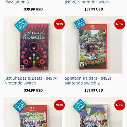
PlayStation 5
(NSW) Nintendo Switch
$39.99 USD
$39.99 USD
NEW
NEW
Add to Cart
Add to Cart
Just Shapes & Beats - (NSW)
Splatoon Raiders - (NS2)
Nintendo Switch
Nintendo Switch 2
$34.99 USD
$59.99 USD
NEW
NEW