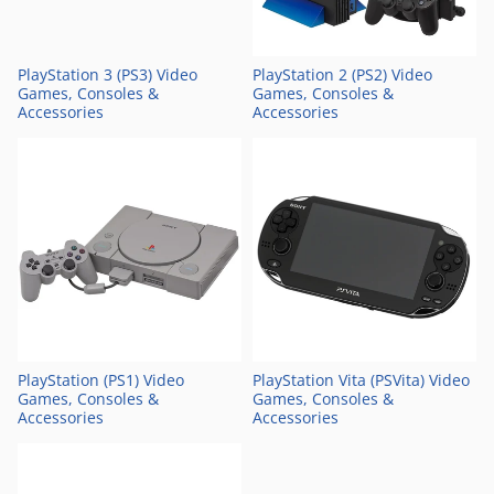
PlayStation 3 (PS3) Video
PlayStation 2 (PS2) Video
Games, Consoles &
Games, Consoles &
Accessories
Accessories
PlayStation (PS1) Video
PlayStation Vita (PSVita) Video
Games, Consoles &
Games, Consoles &
Accessories
Accessories