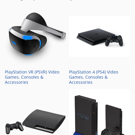
PlayStation VR (PSVR) Video
PlayStation 4 (PS4) Video
Games, Consoles &
Games, Consoles &
Accessories
Accessories