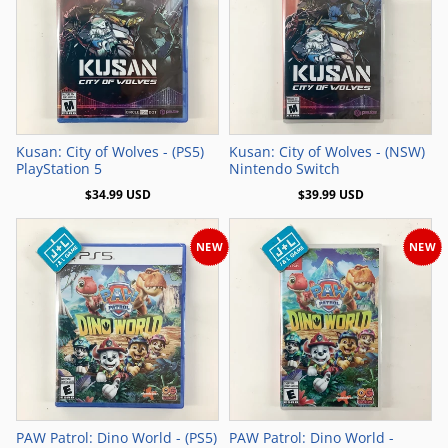
Add to Cart
Add to Cart
Kusan: City of Wolves - (PS5)
Kusan: City of Wolves - (NSW)
PlayStation 5
Nintendo Switch
$34.99 USD
$39.99 USD
NEW
NEW
Add to Cart
Add to Cart
PAW Patrol: Dino World - (PS5)
PAW Patrol: Dino World -