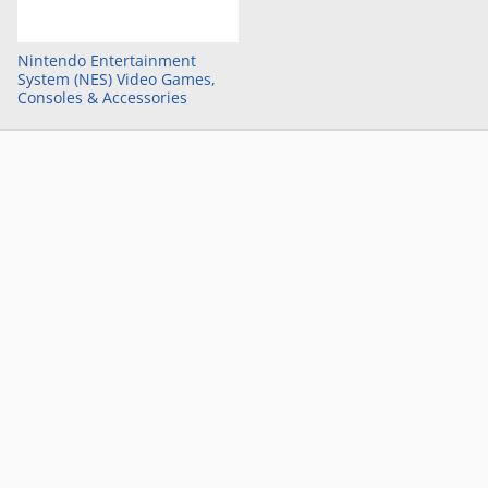
Nintendo Entertainment
System (NES) Video Games,
Consoles & Accessories