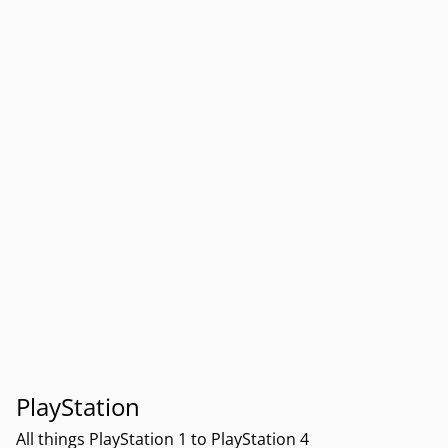
PlayStation
All things PlayStation 1 to PlayStation 4