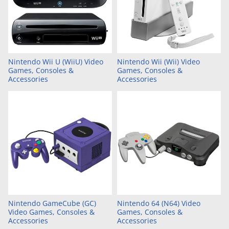
Nintendo Wii U (WiiU) Video
Nintendo Wii (Wii) Video
Games, Consoles &
Games, Consoles &
Accessories
Accessories
Nintendo GameCube (GC)
Nintendo 64 (N64) Video
Video Games, Consoles &
Games, Consoles &
Accessories
Accessories