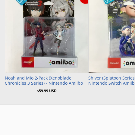
Add to Cart
Noah and Mio 2-Pack (Xenoblade
Shiver (Splatoon Series
Chronicles 3 Series) - Nintendo Amiibo
Nintendo Switch Amiib
$59.99 USD