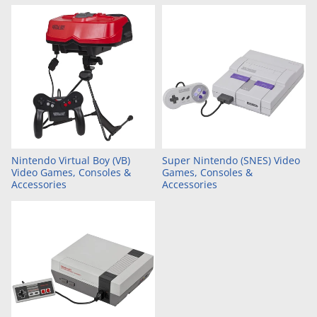
Nintendo Virtual Boy (VB)
Super Nintendo (SNES) Video
Video Games, Consoles &
Games, Consoles &
Accessories
Accessories