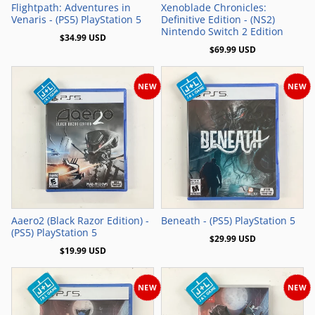
Flightpath: Adventures in
Xenoblade Chronicles:
Venaris - (PS5) PlayStation 5
Definitive Edition - (NS2)
Nintendo Switch 2 Edition
$34.99 USD
$69.99 USD
NEW
NEW
Add to Cart
Add to Cart
Aaero2 (Black Razor Edition) -
Beneath - (PS5) PlayStation 5
(PS5) PlayStation 5
$29.99 USD
$19.99 USD
NEW
NEW