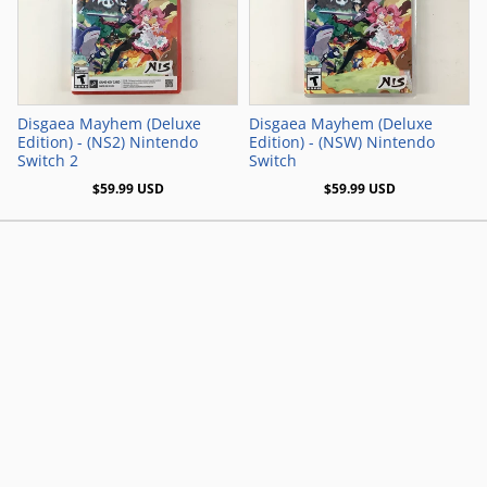
Add to Cart
Add to Cart
Disgaea Mayhem (Deluxe
Disgaea Mayhem (Deluxe
Edition) - (NS2) Nintendo
Edition) - (NSW) Nintendo
Switch 2
Switch
$59.99 USD
$59.99 USD