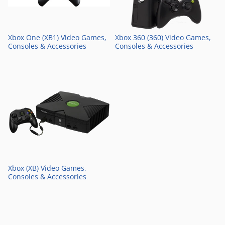
Xbox One (XB1) Video Games,
Xbox 360 (360) Video Games,
Consoles & Accessories
Consoles & Accessories
Xbox (XB) Video Games,
Consoles & Accessories