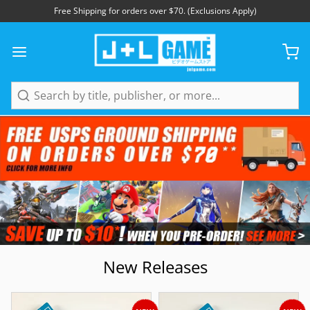
Free Shipping for orders over $70. (Exclusions Apply)
Search
New Releases