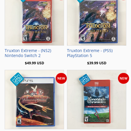
Add to Cart
Add to Cart
Truxton Extreme - (NS2)
Truxton Extreme - (PS5)
Nintendo Switch 2
PlayStation 5
$49.99 USD
$39.99 USD
NEW
NEW
Add to Cart
Add to Cart