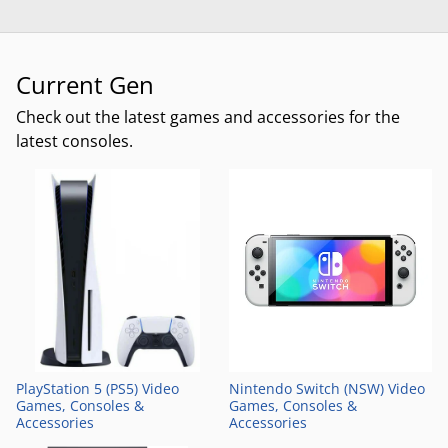
Current Gen
Check out the latest games and accessories for the
latest consoles.
PlayStation 5 (PS5) Video
Nintendo Switch (NSW) Video
Games, Consoles &
Games, Consoles &
Accessories
Accessories