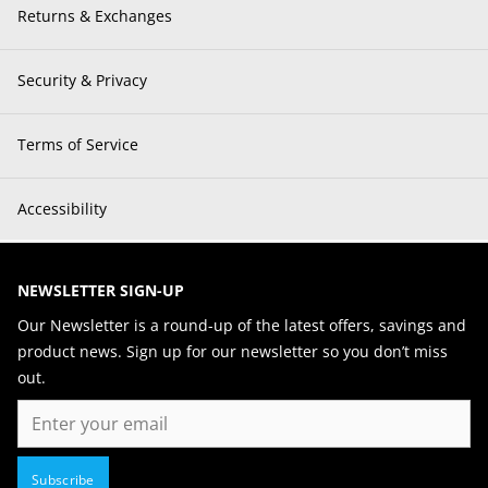
Returns & Exchanges
Security & Privacy
Terms of Service
Accessibility
NEWSLETTER SIGN-UP
Our Newsletter is a round-up of the latest offers, savings and
product news. Sign up for our newsletter so you don’t miss
out.
Email
Subscribe