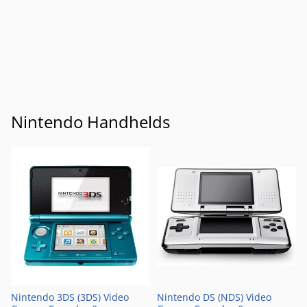
Nintendo Handhelds
Nintendo 3DS (3DS) Video
Nintendo DS (NDS) Video