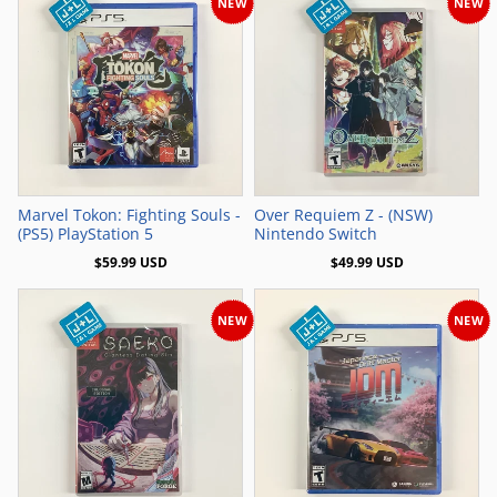
NEW
NEW
Add to Cart
Add to Cart
Marvel Tokon: Fighting Souls -
Over Requiem Z - (NSW)
(PS5) PlayStation 5
Nintendo Switch
$59.99 USD
$49.99 USD
NEW
NEW
Add to Cart
Add to Cart