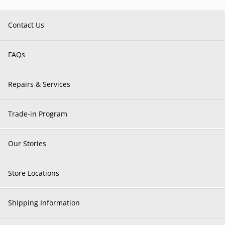
Contact Us
FAQs
Repairs & Services
Trade-in Program
Our Stories
Store Locations
Shipping Information