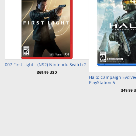
Pre-Order
007 First Light - (NS2) Nintendo Switch 2
Pre-Or
$69.99 USD
Halo: Campaign Evolved
PlayStation 5
$49.99 