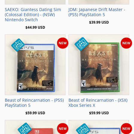
SAEKO: Giantess Dating Sim
JDM: Japanese Drift Master -
(Colossal Edition) - (NSW)
(PS5) PlayStation 5
Nintendo Switch
$39.99 USD
$44.99 USD
NEW
NEW
Add to Cart
Add to Cart
Beast of Reincarnation - (PS5)
Beast of Reincarnation - (XSX)
PlayStation 5
Xbox Series X
$59.99 USD
$59.99 USD
NEW
NEW