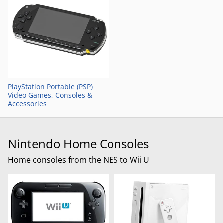
PlayStation Portable (PSP)
Video Games, Consoles &
Accessories
Nintendo Home Consoles
Home consoles from the NES to Wii U