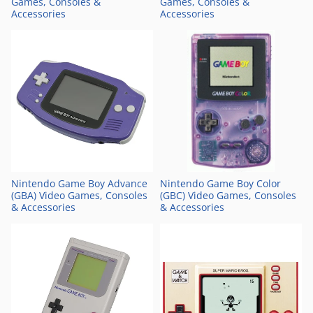
Games, Consoles &
Games, Consoles &
Accessories
Accessories
Nintendo Game Boy Advance
Nintendo Game Boy Color
(GBA) Video Games, Consoles
(GBC) Video Games, Consoles
& Accessories
& Accessories