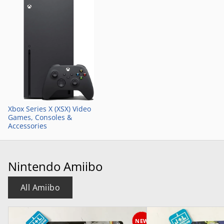
Xbox Series X (XSX) Video
Games, Consoles &
Accessories
Nintendo Amiibo
All Amiibo
NEW