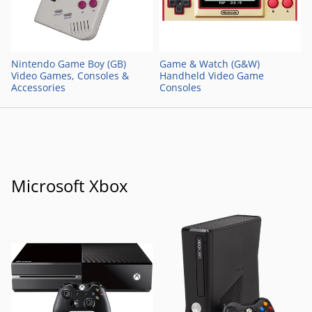
Nintendo Game Boy (GB)
Game & Watch (G&W)
Video Games, Consoles &
Handheld Video Game
Accessories
Consoles
Microsoft Xbox