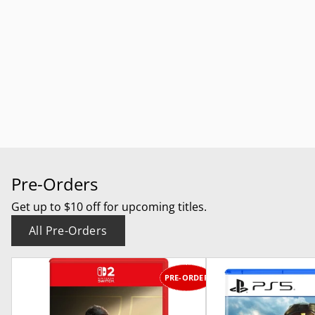
Pre-Orders
Get up to $10 off for upcoming titles.
All Pre-Orders
PRE-ORDER