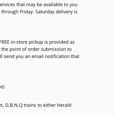
o Wii
 AES/MVS (NG)
Atari 5200 (A52)
Game Boy Color (
ervices that may be available to you
o GameCube (GC)
Pocket Color (NGPC)
Atari 2600 (A26)
Game Boy (GB)
hrough Friday. Saturday delivery is
o 64 (N64)
Pocket (NGP)
ColecoVision (CVIS)
Game & Watch
 Virtual Boy (VB)
Intellivision (INTV)
ES (SNES)
 FREE in-store pickup is provided as
o Entertainment System (NES)
 the point of order submission to
ill send you an email notification that
amicom (SFC)
o Family Computer (FC)
e)
, D,B,N,Q trains to either Herald