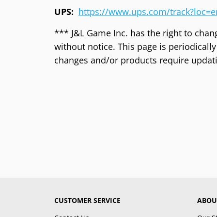
UPS:
https://www.ups.com/track?loc=
*** J&L Game Inc. has the right to chan
without notice. This page is periodical
changes and/or products require updat
CUSTOMER SERVICE
ABOU