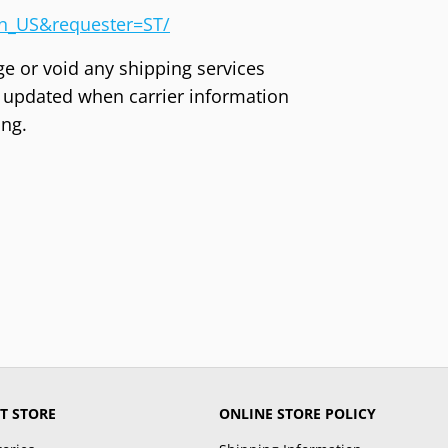
en_US&requester=ST/
ge or void any shipping services
ly updated when carrier information
ing.
T STORE
ONLINE STORE POLICY