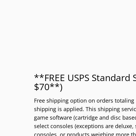
**FREE USPS Standard S
$70**)
Free shipping option on orders totaling
shipping is applied. This shipping service
game software (cartridge and disc based
select consoles (exceptions are deluxe, 
consoles, or products weighing more tha