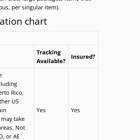
us, per singular item).
ation chart
Tracking
Insured?
Available?
e
cluding
rto Rico,
other US
ain
Yes
Yes
s may take
areas. Not
O, or AE