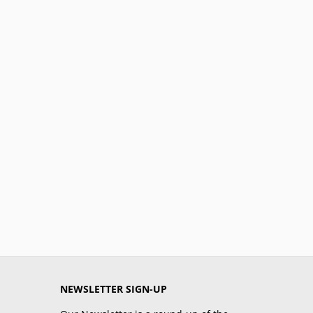
NEWSLETTER SIGN-UP