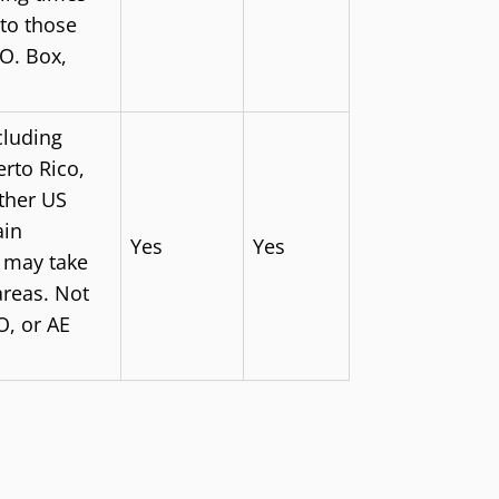
to those
.O. Box,
cluding
rto Rico,
other US
ain
Yes
Yes
s may take
areas. Not
O, or AE