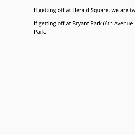
If getting off at Herald Square, we are 
If getting off at Bryant Park (6th Avenue
Park.