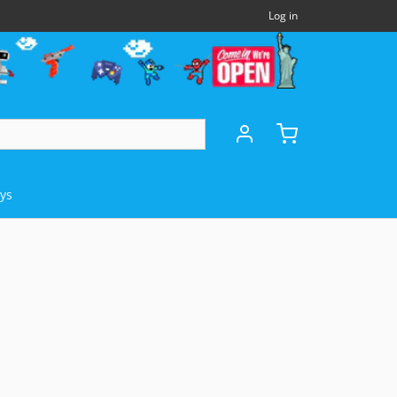
Log in
oys
DHELDS
OTHERS
MICROSOFT
Panasonic 3DO
Xbox Series X (XSX)
)
NEC TurboExpress (TBE)
Xbox One (XB1)
e (GBA)
NEC TurboCD (TCD)
Xbox 360