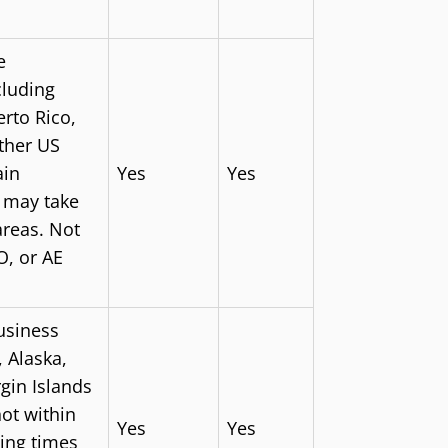
e
cluding
rto Rico,
other US
ain
Yes
Yes
s may take
areas. Not
O, or AE
usiness
 Alaska,
gin Islands
not within
Yes
Yes
ing times