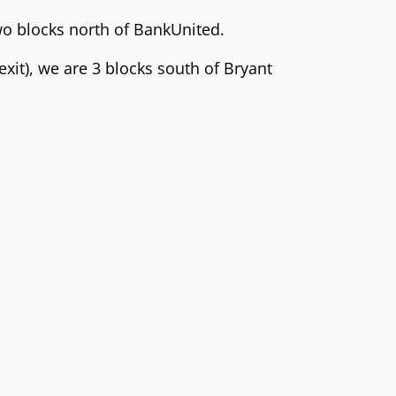
two blocks north of BankUnited.
 exit), we are 3 blocks south of Bryant