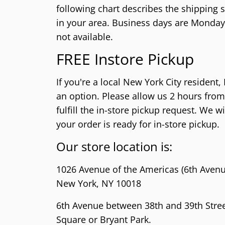
PlayStation 2 (PS2)
Sega 32X
Nintend
NeoGeo
following chart describes the shipping s
PlayStation 1 (PS1)
Sega Genesis (SG)
Nintend
NeoGeo 
in your area.
Business days are Monday t
not available.
PlayStation Vita (PSV)
Sega Master System (SMS)
Nintend
NeoGeo 
FREE Instore Pickup
PlayStation Portable (PSP)
Sega Nomad
Nintendo
PlayStation VR (PSVR)
Sega GameGear (SGG)
Super N
If you're a local New York City resident,
Nintend
an option. Please allow us 2 hours from
fulfill the in-store pickup request. We w
Super F
your order is ready for in-store pickup.
Nintend
Our store location is:
1026 Avenue of the Americas (6th Avenu
New York, NY 10018
6th Avenue between 38th and 39th Street
Square or Bryant Park.