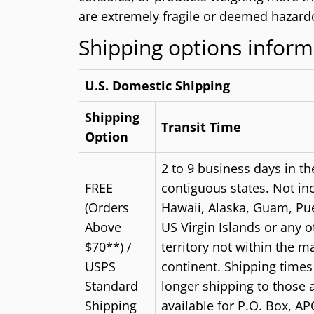
are extremely fragile or deemed hazardo
Shipping options inform
U.S. Domestic Shipping
Shipping
Transit Time
Option
2 to 9 business days in th
FREE
contiguous states. Not in
(Orders
Hawaii, Alaska, Guam, Pue
Above
US Virgin Islands or any 
$70**) /
territory not within the m
USPS
continent. Shipping time
Standard
longer shipping to those 
Shipping
available for P.O. Box, AP