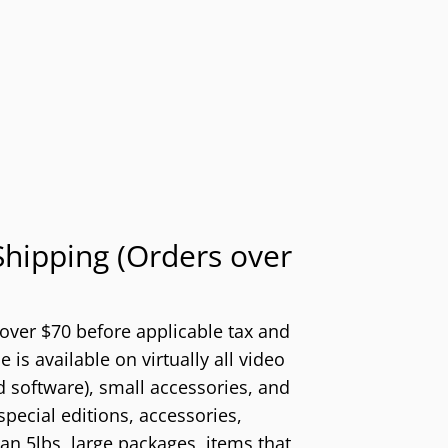
hipping (Orders over
 over $70 before applicable tax and
 is available on virtually all video
 software), small accessories, and
special editions, accessories,
n 5lbs, large packages, items that