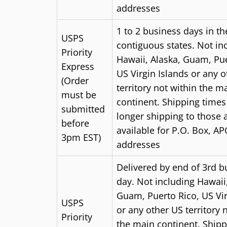
addresses
1 to 2 business days
in th
USPS
contiguous states. Not in
Priority
Hawaii, Alaska, Guam, Pue
Express
US Virgin Islands or any 
(Order
territory not within the m
must be
continent. Shipping time
submitted
longer shipping to those 
before
available for P.O. Box, AP
3pm EST)
addresses
Delivered by end of 3rd b
day.
Not including Hawaii,
Guam, Puerto Rico, US Vir
USPS
or any other US territory 
Priority
the main continent. Shipp