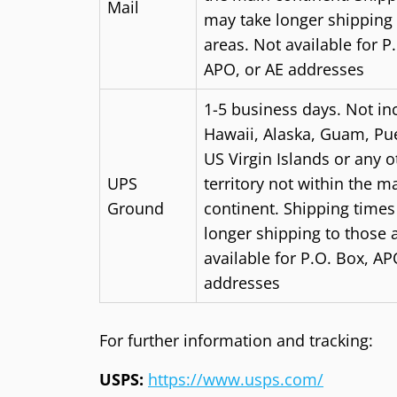
Mail
may take longer shipping 
areas.
N
ot available for P
APO, or AE addresses
1-5 business days. Not in
Hawaii, Alaska, Guam, Pue
US Virgin Islands or any 
UPS
territory not within the m
Ground
continent. Shipping time
longer shipping to those 
available for P.O. Box, AP
addresses
For further information and tracking:
USPS:
https://www.usps.com/