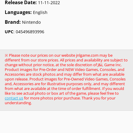
Release Date:
11-11-2022
Languages:
English
Brand:
Nintendo
UPC
: 045496893996
※ Please note our prices on our website jnlgame.com may be
different from our store prices. All prices and availability are subject to
change without prior notice, at the sole discretion of J&L Game Inc.
Product images for Pre-Order and NEW Video Games, Consoles, and
Accessories are stock photos and may differ from what are available
upon release. Product images for Pre-Owned Video Games, Consoles
and, Accessories are for illustrative purposes only, and may different
from what are available at the time of order fulfillment. If you would
like to see actual photo or box art of the game, please feel free to
contact us
for more photos prior purchase. Thank you for your
understanding.