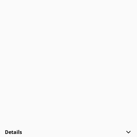
Details