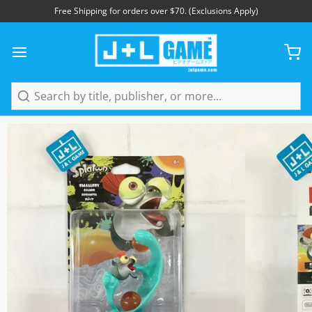
Free Shipping for orders over $70. (Exclusions Apply)
1
/
3
Search