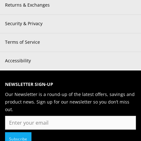
Returns & Exchanges
Security & Privacy
Terms of Service
Accessibility
NEWSLETTER SIGN-UP
Our Newsletter is a round-up of the latest offers, savings and
product news. Sign up for our newsletter so you don’t miss
out.
Email
Subscribe