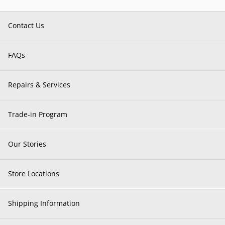
Contact Us
FAQs
Repairs & Services
Trade-in Program
Our Stories
Store Locations
Shipping Information