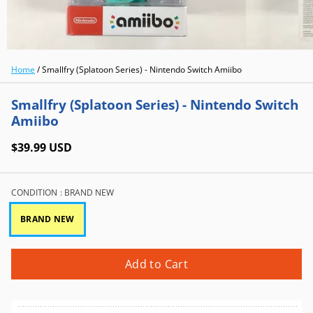
Home
/
Smallfry (Splatoon Series) - Nintendo Switch Amiibo
Smallfry (Splatoon Series) - Nintendo Switch
Amiibo
$39.99 USD
CONDITION
: BRAND NEW
BRAND NEW
Add to Cart