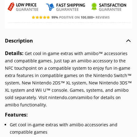
Description
Details:
Get cool in-game extras with amiibo™ accessories
and compatible games. Just tap an amiibo accessory to the
NFC touchpoint on a compatible system to enjoy fun in-game
extra features in compatible games on the Nintendo Switch™
system, New Nintendo 2DS™ XL system, New Nintendo 3DS™
XL system and Wii U™ console. Games, systems, and amiibo
sold separately. Visit nintendo.com/amiibo for details on
amiibo functionality.
Features:
Get cool in-game extras with amiibo accessories and
compatible games