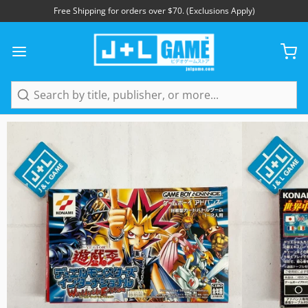
Free Shipping for orders over $70. (Exclusions Apply)
1
/
7
Search