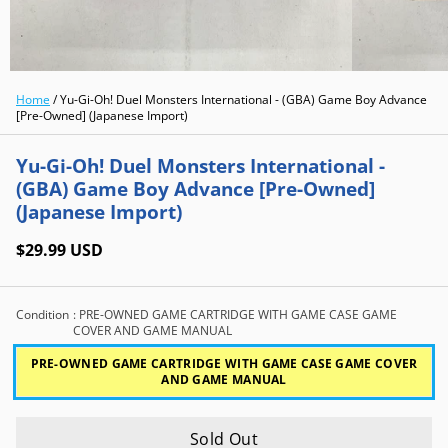
Home
/
Yu-Gi-Oh! Duel Monsters International - (GBA) Game Boy Advance
[Pre-Owned] (Japanese Import)
Yu-Gi-Oh! Duel Monsters International -
(GBA) Game Boy Advance [Pre-Owned]
(Japanese Import)
$29.99 USD
Condition
: PRE-OWNED GAME CARTRIDGE WITH GAME CASE GAME
COVER AND GAME MANUAL
PRE-OWNED GAME CARTRIDGE WITH GAME CASE GAME COVER
AND GAME MANUAL
Sold Out