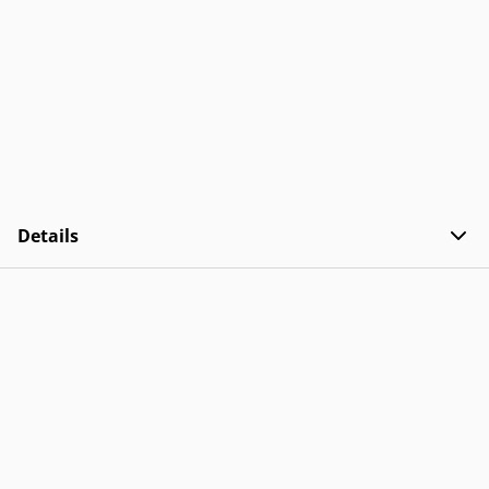
Details