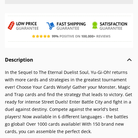
Description
In the Sequel to The Eternal Duelist Soul, Yu-Gi-Oh! returns
with more cards and strategies in the greatest tournament
ever! Choose Your Cards Wisely! Gather your Monster, Magic
and Trap cards and find the strategy that leads to victory. Get
ready for intense Street Duels! Enter Battle City and fight in a
duel against destiny. Compete against the world's best
players! Now available in 6 different languages - the battles
go global! Over 1000 cards available! With 150 brand new
cards, you can assemble the perfect deck.