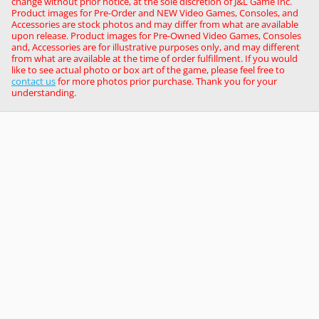
change without prior notice, at the sole discretion of J&L Game Inc.
Product images for Pre-Order and NEW Video Games, Consoles, and
Accessories are stock photos and may differ from what are available
upon release. Product images for Pre-Owned Video Games, Consoles
and, Accessories are for illustrative purposes only, and may different
from what are available at the time of order fulfillment. If you would
like to see actual photo or box art of the game, please feel free to
contact us
for more photos prior purchase. Thank you for your
understanding.