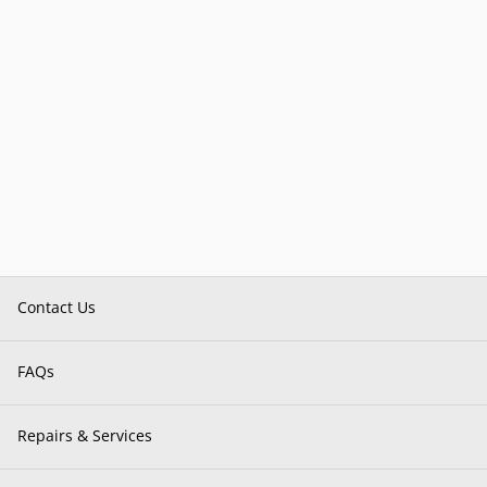
Contact Us
FAQs
Repairs & Services