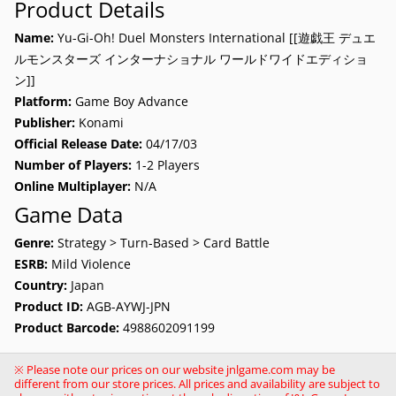
Product Details
Name:
Yu-Gi-Oh! Duel Monsters International [[遊戯王 デュエ
ルモンスターズ インターナショナル ワールドワイドエディショ
ン]]
Platform:
Game Boy Advance
Publisher:
Konami
Official Release Date:
04/17/03
Number of Players:
1-2 Players
Online Multiplayer:
N/A
Game Data
Genre:
Strategy > Turn-Based > Card Battle
ESRB:
Mild Violence
Country:
Japan
Product ID:
AGB-AYWJ-JPN
Product Barcode:
4988602091199
※ Please note our prices on our website jnlgame.com may be
different from our store prices. All prices and availability are subject to