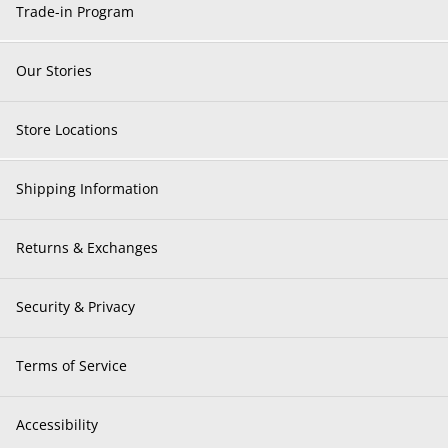
Trade-in Program
Our Stories
Store Locations
Shipping Information
Returns & Exchanges
Security & Privacy
Terms of Service
Accessibility