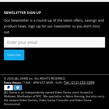
NEWSLETTER SIGN-UP
Our Newsletter is a round-up of the latest offers, savings and
product news. Sign up for our newsletter so you don’t miss
out.
Email
Subscribe
© 2026 J&L GAME Inc. ALL RIGHTS RESERVED.
Tel: (212) 233-3399
Store Hours:
11AM ~ 8PM EST MON - SUN /
J&L Game is an independently owned Video Game store located in
Midtown, Manhattan of NYC. We specialize in Retro Gaming, but also carry
the newest Video Games, Video Game Consoles and Video Game
Accessories.
Close