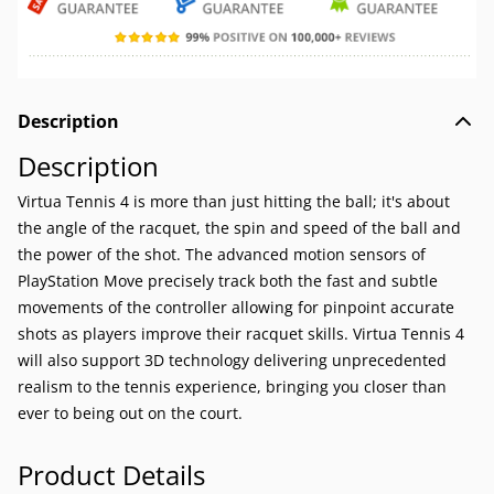
Description
Description
Virtua Tennis 4 is more than just hitting the ball; it's about
the angle of the racquet, the spin and speed of the ball and
the power of the shot. The advanced motion sensors of
PlayStation Move precisely track both the fast and subtle
movements of the controller allowing for pinpoint accurate
shots as players improve their racquet skills. Virtua Tennis 4
will also support 3D technology delivering unprecedented
realism to the tennis experience, bringing you closer than
ever to being out on the court.
Product Details