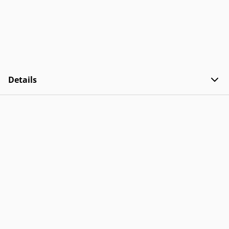
Details