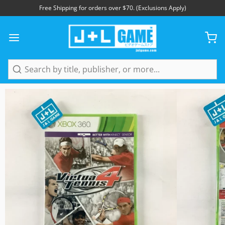
Free Shipping for orders over $70. (Exclusions Apply)
1
/
3
Search