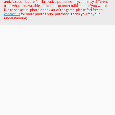
and, Accessories are for illustrative purposes only, and may different
from what are available at the time of order fulfillment. If you would
like to see actual photo or box art of the game, please feel free to
contact us
for more photos prior purchase. Thank you for your
understanding.