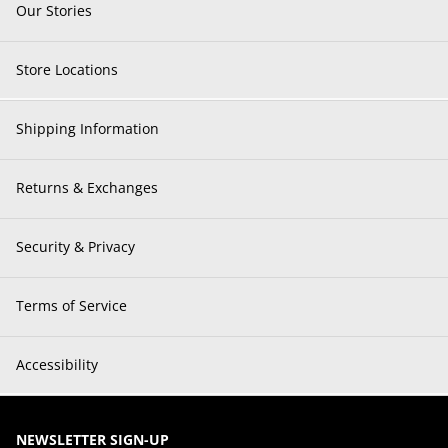
Our Stories
Store Locations
Shipping Information
Returns & Exchanges
Security & Privacy
Terms of Service
Accessibility
NEWSLETTER SIGN-UP