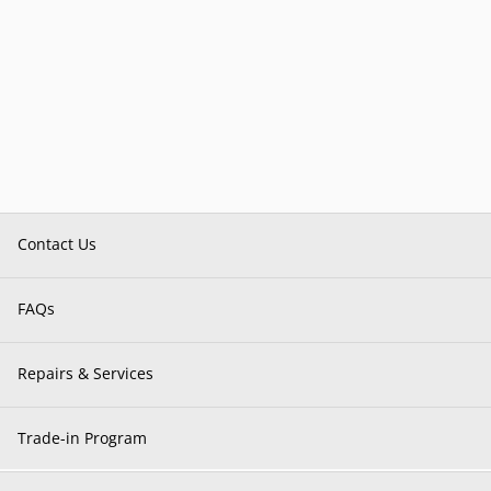
Contact Us
FAQs
Repairs & Services
Trade-in Program