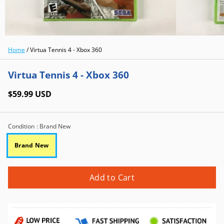
Home
/
Virtua Tennis 4 - Xbox 360
Virtua Tennis 4 - Xbox 360
$59.99 USD
Condition
: Brand New
Brand New
Add to Cart