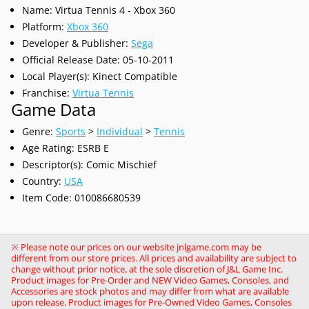
Name: Virtua Tennis 4 - Xbox 360
Platform:
Xbox 360
Developer & Publisher:
Sega
Official Release Date: 05-10-2011
Local Player(s): Kinect Compatible
Franchise:
Virtua Tennis
Game Data
Genre:
Sports
>
Individual
>
Tennis
Age Rating: ESRB E
Descriptor(s): Comic Mischief
Country:
USA
Item Code: 010086680539
※ Please note our prices on our website jnlgame.com may be
different from our store prices. All prices and availability are subject to
change without prior notice, at the sole discretion of J&L Game Inc.
Product images for Pre-Order and NEW Video Games, Consoles, and
Accessories are stock photos and may differ from what are available
upon release. Product images for Pre-Owned Video Games, Consoles