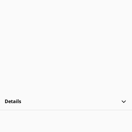
Details