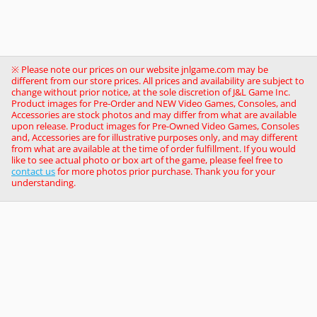
※ Please note our prices on our website jnlgame.com may be
different from our store prices. All prices and availability are subject to
change without prior notice, at the sole discretion of J&L Game Inc.
Product images for Pre-Order and NEW Video Games, Consoles, and
Accessories are stock photos and may differ from what are available
upon release. Product images for Pre-Owned Video Games, Consoles
and, Accessories are for illustrative purposes only, and may different
from what are available at the time of order fulfillment. If you would
like to see actual photo or box art of the game, please feel free to
contact us
for more photos prior purchase. Thank you for your
understanding.