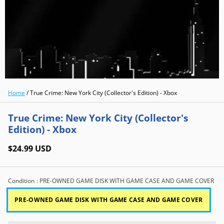
Home
/
True Crime: New York City (Collector's Edition) - Xbox
True Crime: New York City (Collector's
Edition) - Xbox
$24.99 USD
Condition
: PRE-OWNED GAME DISK WITH GAME CASE AND GAME COVER
PRE-OWNED GAME DISK WITH GAME CASE AND GAME COVER