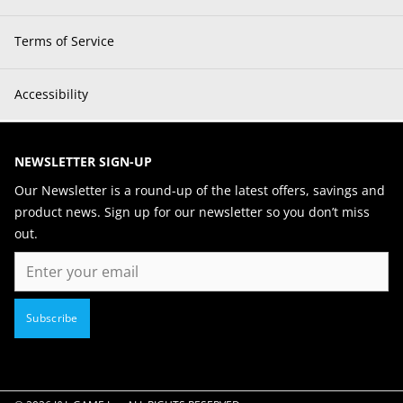
Terms of Service
Accessibility
NEWSLETTER SIGN-UP
Our Newsletter is a round-up of the latest offers, savings and
product news. Sign up for our newsletter so you don’t miss
out.
Email
Subscribe