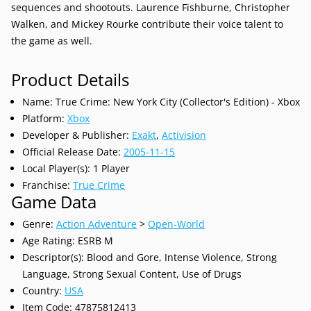
sequences and shootouts. Laurence Fishburne, Christopher
Walken, and Mickey Rourke contribute their voice talent to
the game as well.
Product Details
Name: True Crime: New York City (Collector's Edition) - Xbox
Platform:
Xbox
Developer & Publisher:
Exakt
,
Activision
Official Release Date:
2005-11-15
Local Player(s): 1 Player
Franchise:
True Crime
Game Data
Genre:
Action Adventure
>
Open-World
Age Rating: ESRB M
Descriptor(s): Blood and Gore, Intense Violence, Strong
Language, Strong Sexual Content, Use of Drugs
Country:
USA
Item Code: 47875812413