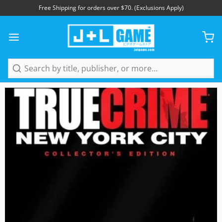
Free Shipping for orders over $70. (Exclusions Apply)
Search