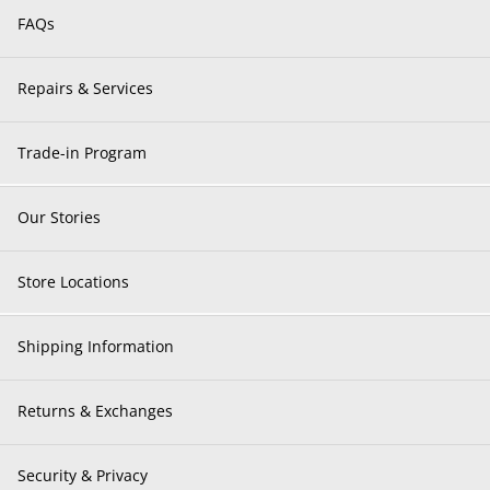
FAQs
Repairs & Services
Trade-in Program
Our Stories
Store Locations
Shipping Information
Returns & Exchanges
Security & Privacy