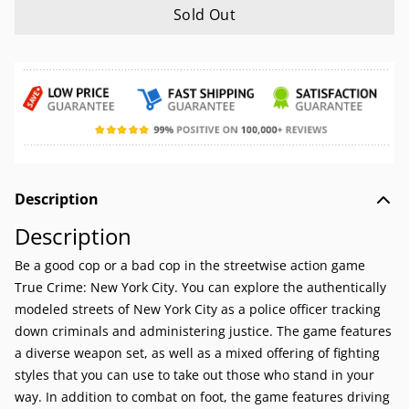
Sold Out
Description
Description
Be a good cop or a bad cop in the streetwise action game
True Crime: New York City. You can explore the authentically
modeled streets of New York City as a police officer tracking
down criminals and administering justice. The game features
a diverse weapon set, as well as a mixed offering of fighting
styles that you can use to take out those who stand in your
way. In addition to combat on foot, the game features driving