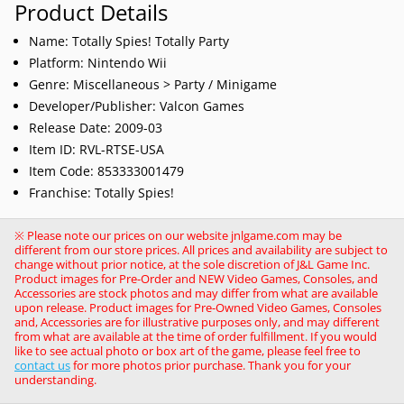
Product Details
Name: Totally Spies! Totally Party
Platform: Nintendo Wii
Genre: Miscellaneous > Party / Minigame
Developer/Publisher: Valcon Games
Release Date: 2009-03
Item ID: RVL-RTSE-USA
Item Code: 853333001479
Franchise: Totally Spies!
※ Please note our prices on our website jnlgame.com may be
different from our store prices. All prices and availability are subject to
change without prior notice, at the sole discretion of J&L Game Inc.
Product images for Pre-Order and NEW Video Games, Consoles, and
Accessories are stock photos and may differ from what are available
upon release. Product images for Pre-Owned Video Games, Consoles
and, Accessories are for illustrative purposes only, and may different
from what are available at the time of order fulfillment. If you would
like to see actual photo or box art of the game, please feel free to
contact us
for more photos prior purchase. Thank you for your
understanding.