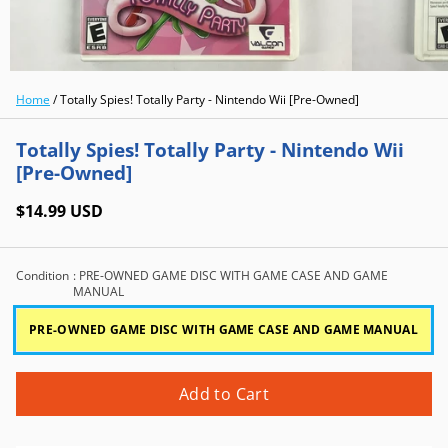
Home
/
Totally Spies! Totally Party - Nintendo Wii [Pre-Owned]
Totally Spies! Totally Party - Nintendo Wii
[Pre-Owned]
$14.99 USD
Condition
: PRE-OWNED GAME DISC WITH GAME CASE AND GAME
MANUAL
PRE-OWNED GAME DISC WITH GAME CASE AND GAME MANUAL
Add to Cart