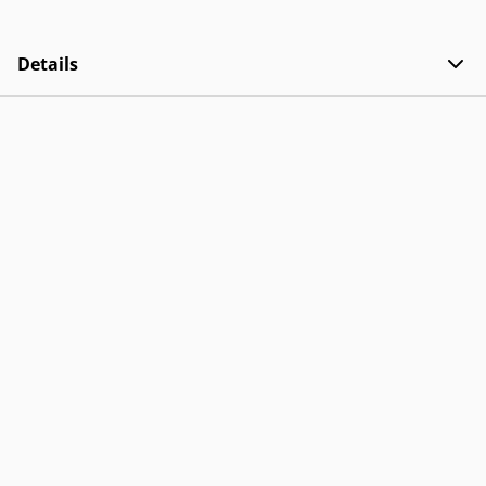
Details