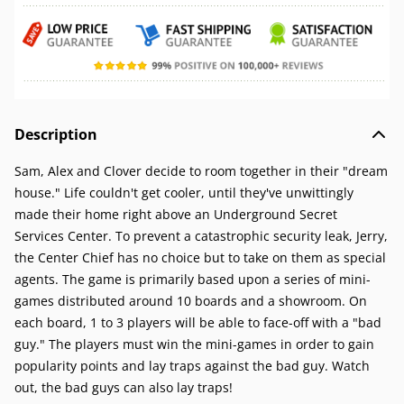
Description
Sam, Alex and Clover decide to room together in their "dream
house." Life couldn't get cooler, until they've unwittingly
made their home right above an Underground Secret
Services Center. To prevent a catastrophic security leak, Jerry,
the Center Chief has no choice but to take on them as special
agents. The game is primarily based upon a series of mini-
games distributed around 10 boards and a showroom. On
each board, 1 to 3 players will be able to face-off with a "bad
guy." The players must win the mini-games in order to gain
popularity points and lay traps against the bad guy. Watch
out, the bad guys can also lay traps!