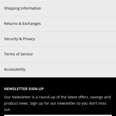
Shipping Information
Returns & Exchanges
Security & Privacy
Terms of Service
Accessibility
NEWSLETTER SIGN-UP
Our Newsletter is a round-up of the latest offers, savings and
product news. Sign up for our newsletter so you don’t miss
out.