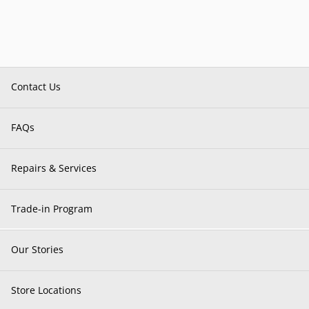
Contact Us
FAQs
Repairs & Services
Trade-in Program
Our Stories
Store Locations