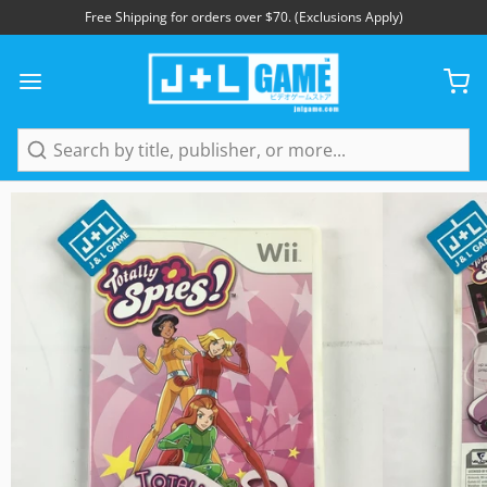
Free Shipping for orders over $70. (Exclusions Apply)
1
/
5
Search