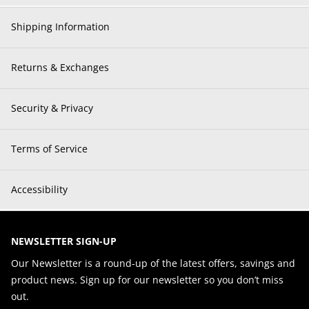
Shipping Information
Returns & Exchanges
Security & Privacy
Terms of Service
Accessibility
NEWSLETTER SIGN-UP
Our Newsletter is a round-up of the latest offers, savings and
product news. Sign up for our newsletter so you don’t miss
out.