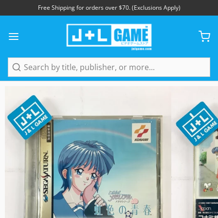
Free Shipping for orders over $70. (Exclusions Apply)
1
/
5
Search