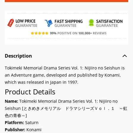
Description
Tokimeki Memorial Drama Series Vol. 1: Nijiiro no Seishun is
an Adventure game, developed and published by Konami,
which was released in Japan in 1997.
Product Details
Name:
Tokimeki Memorial Drama Series Vol. 1: Nijiiro no
Seishun [ときめきメモリアル ドラマシリーズＶｏｌ．１ ～虹
色の青春～]
Platform:
Saturn
Publisher:
Konami