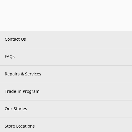
Contact Us
FAQs
Repairs & Services
Trade-in Program
Our Stories
Store Locations