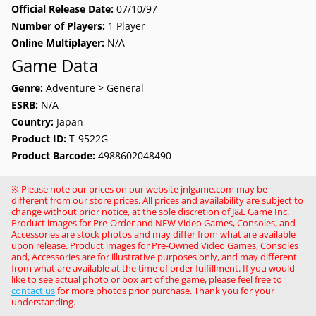
Official Release Date:
07/10/97
Number of Players:
1 Player
Online Multiplayer:
N/A
Game Data
Genre:
Adventure > General
ESRB:
N/A
Country:
Japan
Product ID:
T-9522G
Product Barcode:
4988602048490
※ Please note our prices on our website jnlgame.com may be
different from our store prices. All prices and availability are subject to
change without prior notice, at the sole discretion of J&L Game Inc.
Product images for Pre-Order and NEW Video Games, Consoles, and
Accessories are stock photos and may differ from what are available
upon release. Product images for Pre-Owned Video Games, Consoles
and, Accessories are for illustrative purposes only, and may different
from what are available at the time of order fulfillment. If you would
like to see actual photo or box art of the game, please feel free to
contact us
for more photos prior purchase. Thank you for your
understanding.