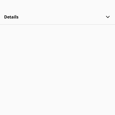
Details