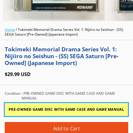
Home
/
Tokimeki Memorial Drama Series Vol. 1: Nijiiro no Seishun - (SS)
SEGA Saturn [Pre-Owned] (Japanese Import)
Tokimeki Memorial Drama Series Vol. 1:
Nijiiro no Seishun - (SS) SEGA Saturn [Pre-
Owned] (Japanese Import)
$29.99 USD
Condition
: PRE-OWNED GAME DISC WITH GAME CASE AND GAME
MANUAL
PRE-OWNED GAME DISC WITH GAME CASE AND GAME MANUAL
Add to Cart