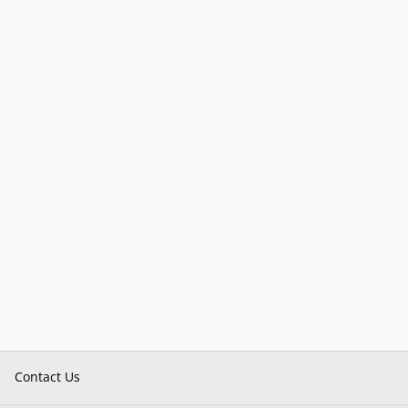
Contact Us