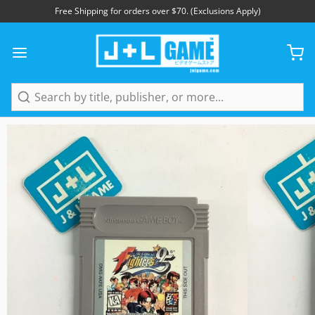
Free Shipping for orders over $70. (Exclusions Apply)
1
/
4
Search