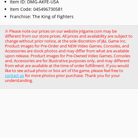
Item ID: DMG-AKFE-USA
Item Code:
045496730581
Franchise: The King of Fighters
※ Please note our prices on our website jnlgame.com may be
different from our store prices. All prices and availability are subject to
change without prior notice, at the sole discretion of J&L Game Inc.
Product images for Pre-Order and NEW Video Games, Consoles, and
Accessories are stock photos and may differ from what are available
upon release. Product images for Pre-Owned Video Games, Consoles
and, Accessories are for illustrative purposes only, and may different
from what are available at the time of order fulfillment. If you would
like to see actual photo or box art of the game, please feel free to
contact us
for more photos prior purchase. Thank you for your
understanding.