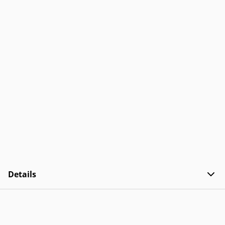
Details