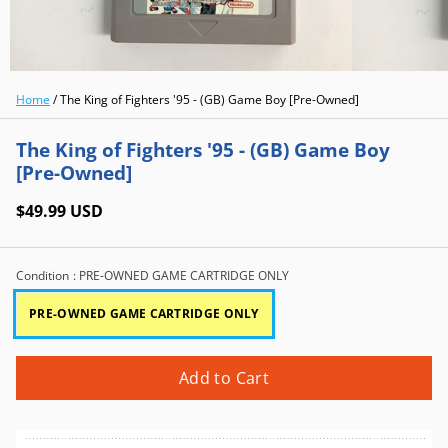
Home
/
The King of Fighters '95 - (GB) Game Boy [Pre-Owned]
The King of Fighters '95 - (GB) Game Boy
[Pre-Owned]
$49.99 USD
Condition
: PRE-OWNED GAME CARTRIDGE ONLY
PRE-OWNED GAME CARTRIDGE ONLY
Add to Cart