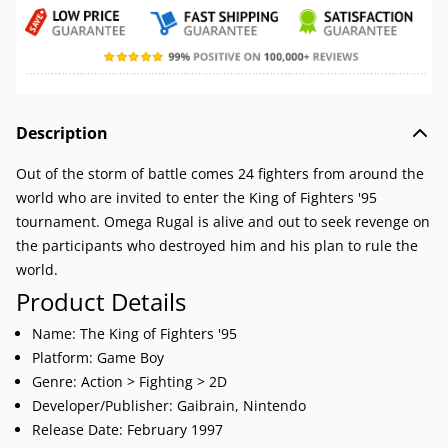
Description
Out of the storm of battle comes 24 fighters from around the
world who are invited to enter the King of Fighters '95
tournament. Omega Rugal is alive and out to seek revenge on
the participants who destroyed him and his plan to rule the
world.
Product Details
Name: The King of Fighters '95
Platform: Game Boy
Genre: Action > Fighting > 2D
Developer/Publisher: Gaibrain, Nintendo
Release Date: February 1997