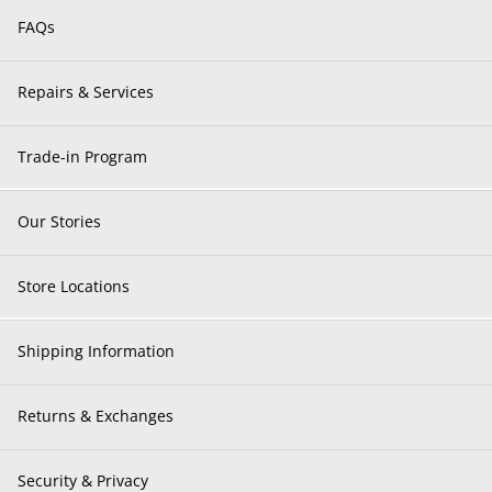
FAQs
Repairs & Services
Trade-in Program
Our Stories
Store Locations
Shipping Information
Returns & Exchanges
Security & Privacy