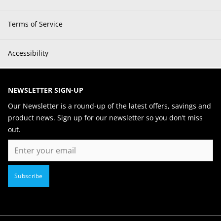
Terms of Service
Accessibility
NEWSLETTER SIGN-UP
Our Newsletter is a round-up of the latest offers, savings and
product news. Sign up for our newsletter so you don’t miss
out.
Email
Subscribe