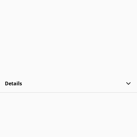
Details