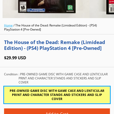
Home
/
The House of the Dead: Remake (Limidead Edition) - (PS4)
PlayStation 4 [Pre-Owned]
The House of the Dead: Remake (Limidead
Edition) - (PS4) PlayStation 4 [Pre-Owned]
$29.99 USD
Condition
: PRE-OWNED GAME DISC WITH GAME CASE AND LENTICULAR
PRINT AND CHARACTER STANDS AND STICKERS AND SLIP
COVER
PRE-OWNED GAME DISC WITH GAME CASE AND LENTICULAR
PRINT AND CHARACTER STANDS AND STICKERS AND SLIP
COVER