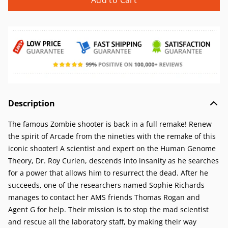
Add to Cart
Description
The famous Zombie shooter is back in a full remake! Renew
the spirit of Arcade from the nineties with the remake of this
iconic shooter! A scientist and expert on the Human Genome
Theory, Dr. Roy Curien, descends into insanity as he searches
for a power that allows him to resurrect the dead. After he
succeeds, one of the researchers named Sophie Richards
manages to contact her AMS friends Thomas Rogan and
Agent G for help. Their mission is to stop the mad scientist
and rescue all the laboratory staff, by making their way