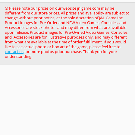
※ Please note our prices on our website jnlgame.com may be
different from our store prices. All prices and availability are subject to
change without prior notice, at the sole discretion of J&L Game Inc.
Product images for Pre-Order and NEW Video Games, Consoles, and
Accessories are stock photos and may differ from what are available
upon release. Product images for Pre-Owned Video Games, Consoles
and, Accessories are for illustrative purposes only, and may different
from what are available at the time of order fulfillment. If you would
like to see actual photo or box art of the game, please feel free to
contact us
for more photos prior purchase. Thank you for your
understanding.