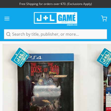
Free Shipping for orders over $70. (Exclusions Apply)
1
/
17
Search