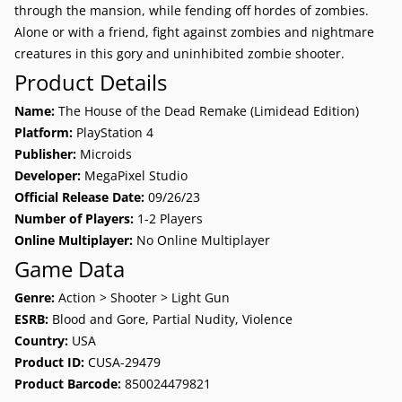
through the mansion, while fending off hordes of zombies.
Alone or with a friend, fight against zombies and nightmare
creatures in this gory and uninhibited zombie shooter.
Product Details
Name:
The House of the Dead Remake (Limidead Edition)
Platform:
PlayStation 4
Publisher:
Microids
Developer:
MegaPixel Studio
Official Release Date:
09/26/23
Number of Players:
1-2 Players
Online Multiplayer:
No Online Multiplayer
Game Data
Genre:
Action > Shooter > Light Gun
ESRB:
Blood and Gore, Partial Nudity, Violence
Country:
USA
Product ID:
CUSA-29479
Product Barcode:
850024479821