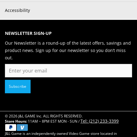
Accessibility
NEWSLETTER SIGN-UP
Our Newsletter is a round-up of the latest offers, savings and
product news. Sign up for our newsletter so you don’t miss
out.
Email
Subscribe
© 2026 J&L GAME Inc. ALL RIGHTS RESERVED.
Tel: (212) 233-3399
Store Hours:
11AM ~ 8PM EST MON - SUN /
J&L Game is an independently owned Video Game store located in