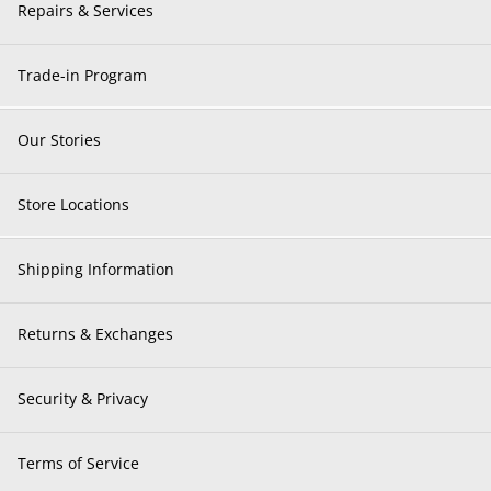
Repairs & Services
Trade-in Program
Our Stories
Store Locations
Shipping Information
Returns & Exchanges
Security & Privacy
Terms of Service