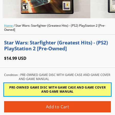
Home
/
Star Wars: Starfighter (Greatest Hits) - (PS2) PlayStation 2 [Pre-
Owned]
Star Wars: Starfighter (Greatest Hits) - (PS2)
PlayStation 2 [Pre-Owned]
$14.99 USD
Condition
: PRE-OWNED GAME DISC WITH GAME CASE AND GAME COVER
AND GAME MANUAL
PRE-OWNED GAME DISC WITH GAME CASE AND GAME COVER
AND GAME MANUAL
Add to Cart