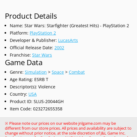
Product Details
Name: Star Wars: Starfighter (Greatest Hits) - PlayStation 2
Platform:
PlayStation 2
Developer & Publisher:
LucasArts
Official Release Date:
2002
Franchise:
Star Wars
Game Data
Genre:
Simulation
>
Space
>
Combat
Age Rating: ESRB T
Descriptor(s): Violence
Country:
USA
Product ID: SLUS-20044GH
Item Code: 023272655358
※ Please note our prices on our website jnlgame.com may be
different from our store prices. All prices and availability are subject to
change without prior notice, at the sole discretion of J&L Game Inc.