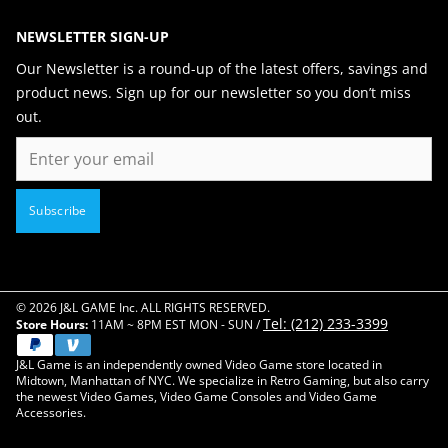
NEWSLETTER SIGN-UP
Our Newsletter is a round-up of the latest offers, savings and
product news. Sign up for our newsletter so you don’t miss
out.
Email
Subscribe
© 2026 J&L GAME Inc. ALL RIGHTS RESERVED.
Tel: (212) 233-3399
Store Hours:
11AM ~ 8PM EST MON - SUN /
J&L Game is an independently owned Video Game store located in
Midtown, Manhattan of NYC. We specialize in Retro Gaming, but also carry
the newest Video Games, Video Game Consoles and Video Game
Accessories.
Close