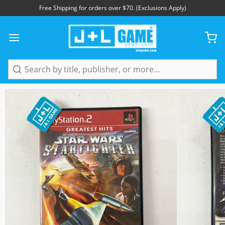
Free Shipping for orders over $70. (Exclusions Apply)
1
/
5
Search