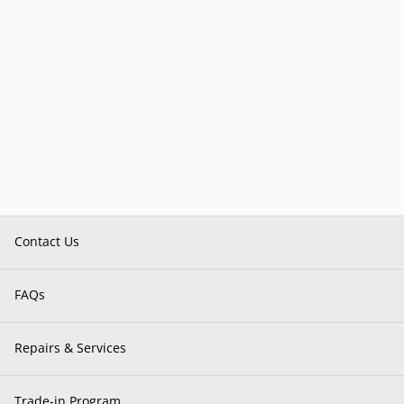
Contact Us
FAQs
Repairs & Services
Trade-in Program