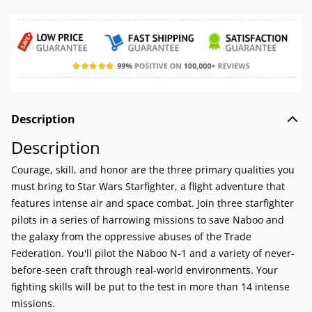
Description
Description
Courage, skill, and honor are the three primary qualities you
must bring to Star Wars Starfighter, a flight adventure that
features intense air and space combat. Join three starfighter
pilots in a series of harrowing missions to save Naboo and
the galaxy from the oppressive abuses of the Trade
Federation. You'll pilot the Naboo N-1 and a variety of never-
before-seen craft through real-world environments. Your
fighting skills will be put to the test in more than 14 intense
missions.