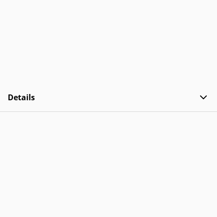
Details