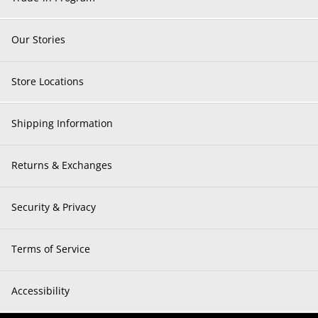
Our Stories
Store Locations
Shipping Information
Returns & Exchanges
Security & Privacy
Terms of Service
Accessibility