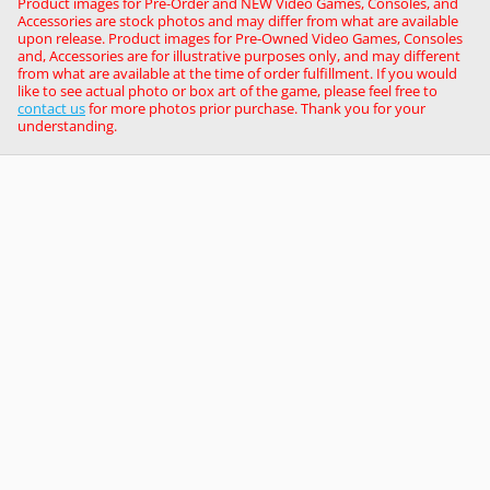
Product images for Pre-Order and NEW Video Games, Consoles, and
Accessories are stock photos and may differ from what are available
upon release. Product images for Pre-Owned Video Games, Consoles
and, Accessories are for illustrative purposes only, and may different
from what are available at the time of order fulfillment. If you would
like to see actual photo or box art of the game, please feel free to
contact us
for more photos prior purchase. Thank you for your
understanding.