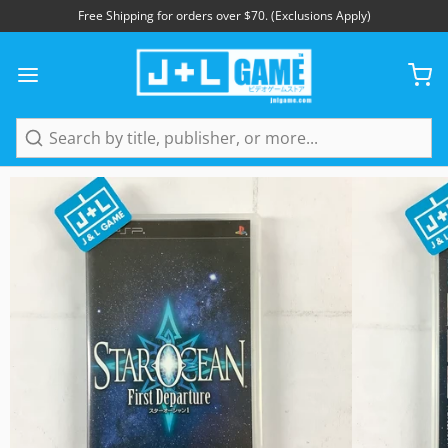
Free Shipping for orders over $70. (Exclusions Apply)
1
/
5
Search