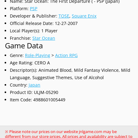
Name: Star Ocean: The First Departure ( - PSP (Japan)
Platform:
PSP
Developer & Publisher:
TOSE
,
Square Enix
Official Release Date: 12-27-2007
Local Player(s): 1 Player
Franchise:
Star Ocean
Game Data
Genre:
Role-Playing
>
Action RPG
Age Rating: CERO A
Descriptor(s): Animated Blood, Mild Fantasy Violence, Mild
Language, Suggestive Themes, Use of Alcohol
Country:
Japan
Product ID: ULJM-05290
Item Code: 4988601005449
※ Please note our prices on our website jnlgame.com may be
different from our store prices. All prices and availability are subject to