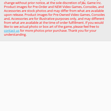
change without prior notice, at the sole discretion of J&L Game Inc.
Product images for Pre-Order and NEW Video Games, Consoles, and
Accessories are stock photos and may differ from what are available
upon release. Product images for Pre-Owned Video Games, Consoles
and, Accessories are for illustrative purposes only, and may different
from what are available at the time of order fulfillment. If you would
like to see actual photo or box art of the game, please feel free to
contact us
for more photos prior purchase. Thank you for your
understanding.