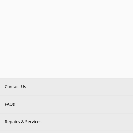
Contact Us
FAQs
Repairs & Services