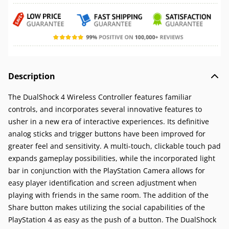
Description
The DualShock 4 Wireless Controller features familiar
controls, and incorporates several innovative features to
usher in a new era of interactive experiences. Its definitive
analog sticks and trigger buttons have been improved for
greater feel and sensitivity. A multi-touch, clickable touch pad
expands gameplay possibilities, while the incorporated light
bar in conjunction with the PlayStation Camera allows for
easy player identification and screen adjustment when
playing with friends in the same room. The addition of the
Share button makes utilizing the social capabilities of the
PlayStation 4 as easy as the push of a button. The DualShock