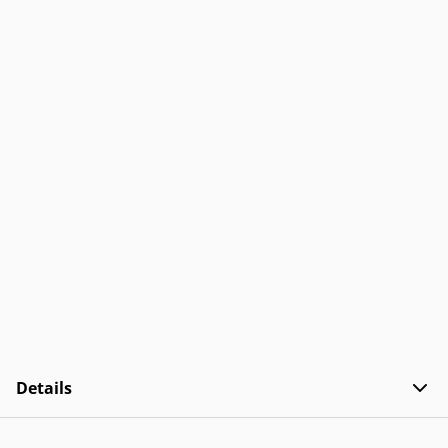
Details