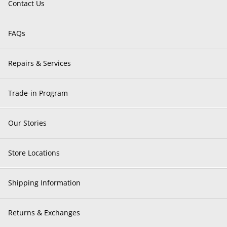
Contact Us
FAQs
Repairs & Services
Trade-in Program
Our Stories
Store Locations
Shipping Information
Returns & Exchanges