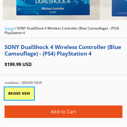
Home
/
SONY DualShock 4 Wireless Controller (Blue Camouflage) - (PS4)
PlayStation 4
SONY DualShock 4 Wireless Controller (Blue
Camouflage) - (PS4) PlayStation 4
$199.99 USD
condition
: BRAND NEW
BRAND NEW
Add to Cart