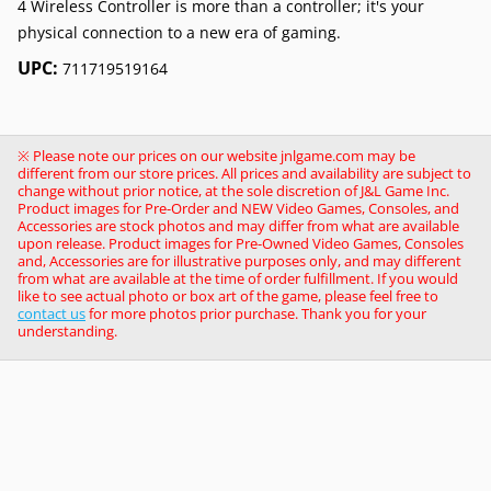
4 Wireless Controller is more than a controller; it's your
physical connection to a new era of gaming.
UPC:
711719519164
※ Please note our prices on our website jnlgame.com may be
different from our store prices. All prices and availability are subject to
change without prior notice, at the sole discretion of J&L Game Inc.
Product images for Pre-Order and NEW Video Games, Consoles, and
Accessories are stock photos and may differ from what are available
upon release. Product images for Pre-Owned Video Games, Consoles
and, Accessories are for illustrative purposes only, and may different
from what are available at the time of order fulfillment. If you would
like to see actual photo or box art of the game, please feel free to
contact us
for more photos prior purchase. Thank you for your
understanding.