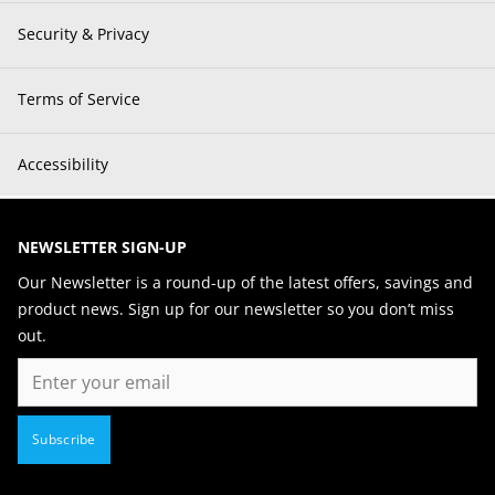
Security & Privacy
Terms of Service
Accessibility
NEWSLETTER SIGN-UP
Our Newsletter is a round-up of the latest offers, savings and
product news. Sign up for our newsletter so you don’t miss
out.
Email
Subscribe