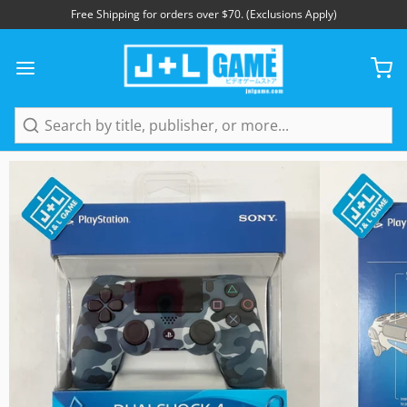
Free Shipping for orders over $70. (Exclusions Apply)
1
/
7
Search