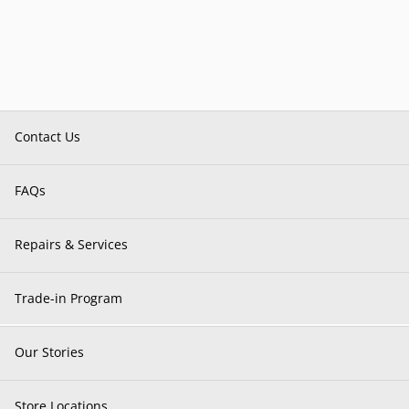
Contact Us
FAQs
Repairs & Services
Trade-in Program
Our Stories
Store Locations