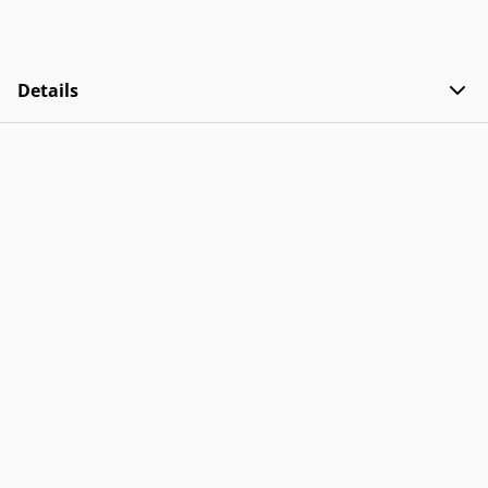
Details