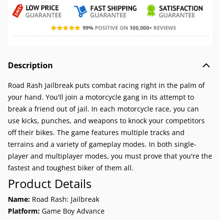
Description
Road Rash Jailbreak puts combat racing right in the palm of
your hand. You'll join a motorcycle gang in its attempt to
break a friend out of jail. In each motorcycle race, you can
use kicks, punches, and weapons to knock your competitors
off their bikes. The game features multiple tracks and
terrains and a variety of gameplay modes. In both single-
player and multiplayer modes, you must prove that you're the
fastest and toughest biker of them all.
Product Details
Name:
Road Rash: Jailbreak
Platform:
Game Boy Advance