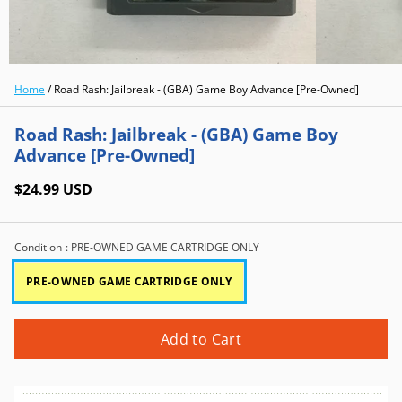
Home
/
Road Rash: Jailbreak - (GBA) Game Boy Advance [Pre-Owned]
Road Rash: Jailbreak - (GBA) Game Boy
Advance [Pre-Owned]
$24.99 USD
Condition
: PRE-OWNED GAME CARTRIDGE ONLY
PRE-OWNED GAME CARTRIDGE ONLY
Add to Cart