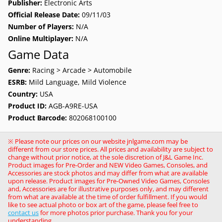
Publisher:
Electronic Arts
Official Release Date:
09/11/03
Number of Players:
N/A
Online Multiplayer:
N/A
Game Data
Genre:
Racing > Arcade > Automobile
ESRB:
Mild Language, Mild Violence
Country:
USA
Product ID:
AGB-A9RE-USA
Product Barcode:
802068100100
※ Please note our prices on our website jnlgame.com may be
different from our store prices. All prices and availability are subject to
change without prior notice, at the sole discretion of J&L Game Inc.
Product images for Pre-Order and NEW Video Games, Consoles, and
Accessories are stock photos and may differ from what are available
upon release. Product images for Pre-Owned Video Games, Consoles
and, Accessories are for illustrative purposes only, and may different
from what are available at the time of order fulfillment. If you would
like to see actual photo or box art of the game, please feel free to
contact us
for more photos prior purchase. Thank you for your
understanding.