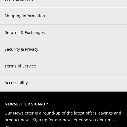
Shipping Information
Returns & Exchanges
Security & Privacy
Terms of Service
Accessibility
NEWSLETTER SIGN-UP
Our Newsletter is a round-up of the latest offers, savings and
product news. Sign up for our newsletter so you don’t miss
out.