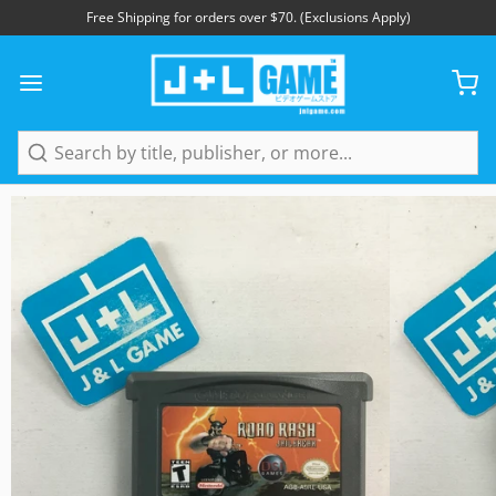
Free Shipping for orders over $70. (Exclusions Apply)
1
/
4
Search