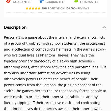
Description
Persona 5 is a game about the internal and external conflicts
of a group of troubled high school students - the protagonist
and a collection of compatriots he meets in the game's story -
who live dual lives as Phantom Thieves. They have the
typically ordinary day-to-day of a Tokyo high schooler -
attending class, after school activities and part-time jobs. But
they also undertake fantastical adventures by using
otherworldly powers to enter the hearts of people. Their
power comes from the Persona, the Jungian concept of the
"self". The game's heroes realize that society forces people to
wear masks to protect their inner vulnerabilities, and by
literally ripping off their protective masks and confronting
their inner selves do the heroes awaken their inner power,