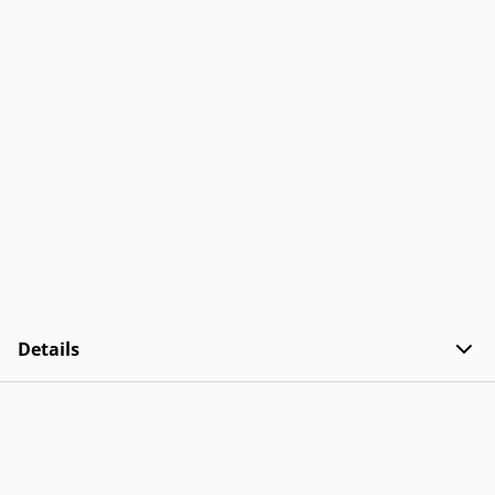
Details