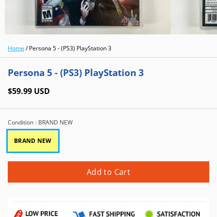
Home
/
Persona 5 - (PS3) PlayStation 3
Persona 5 - (PS3) PlayStation 3
$59.99 USD
Condition
: BRAND NEW
BRAND NEW
Add to Cart