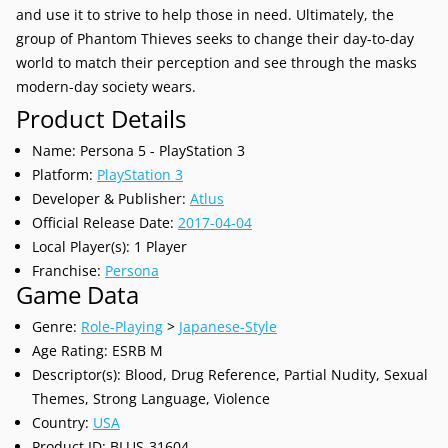
and use it to strive to help those in need. Ultimately, the
group of Phantom Thieves seeks to change their day-to-day
world to match their perception and see through the masks
modern-day society wears.
Product Details
Name: Persona 5 - PlayStation 3
Platform:
PlayStation 3
Developer & Publisher:
Atlus
Official Release Date:
2017-04-04
Local Player(s): 1 Player
Franchise:
Persona
Game Data
Genre:
Role-Playing
>
Japanese-Style
Age Rating: ESRB M
Descriptor(s): Blood, Drug Reference, Partial Nudity, Sexual
Themes, Strong Language, Violence
Country:
USA
Product ID: BLUS-31604