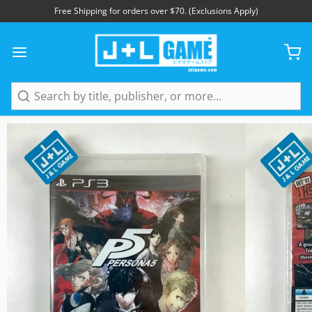
Free Shipping for orders over $70. (Exclusions Apply)
1
/
4
Search