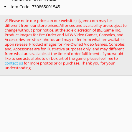
Item Code: 730865001545
※ Please note our prices on our website jnlgame.com may be
different from our store prices. All prices and availability are subject to
change without prior notice, at the sole discretion of J&L Game Inc.
Product images for Pre-Order and NEW Video Games, Consoles, and
Accessories are stock photos and may differ from what are available
upon release. Product images for Pre-Owned Video Games, Consoles
and, Accessories are for illustrative purposes only, and may different
from what are available at the time of order fulfillment. If you would
like to see actual photo or box art of the game, please feel free to
contact us
for more photos prior purchase. Thank you for your
understanding.