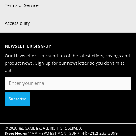
Terms of Service
Accessibility
NEWSLETTER SIGN-UP
Our Newsletter is a round-up of the latest offers, savings and
product news. Sign up for our newsletter so you don’t miss
out.
Email
Subscribe
© 2026 J&L GAME Inc. ALL RIGHTS RESERVED.
Tel: (212) 233-3399
Store Hours:
11AM ~ 8PM EST MON - SUN /