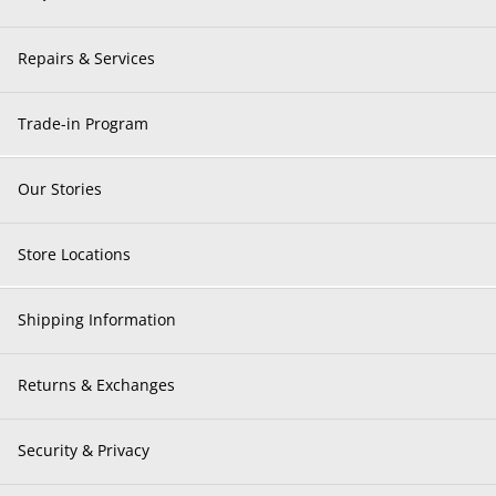
Repairs & Services
Trade-in Program
Our Stories
Store Locations
Shipping Information
Returns & Exchanges
Security & Privacy