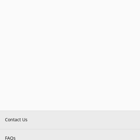
Contact Us
FAQs