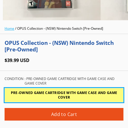
Home
/
OPUS Collection - (NSW) Nintendo Switch [Pre-Owned]
OPUS Collection - (NSW) Nintendo Switch
[Pre-Owned]
$39.99 USD
CONDITION
: PRE-OWNED GAME CARTRIDGE WITH GAME CASE AND
GAME COVER
PRE-OWNED GAME CARTRIDGE WITH GAME CASE AND GAME
COVER
Add to Cart