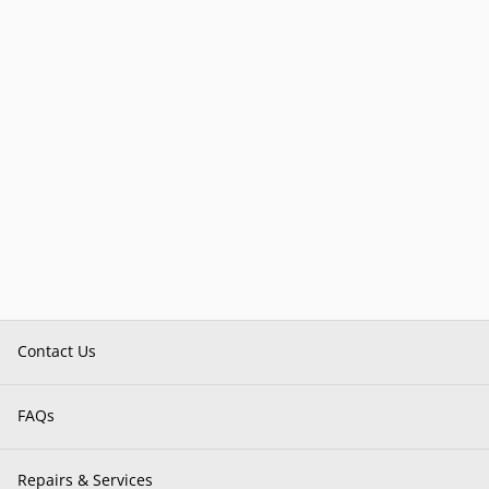
Contact Us
FAQs
Repairs & Services