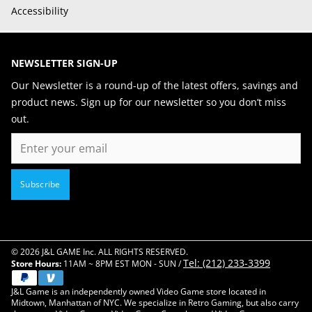
Accessibility
NEWSLETTER SIGN-UP
Our Newsletter is a round-up of the latest offers, savings and
product news. Sign up for our newsletter so you don’t miss
out.
Email
Subscribe
© 2026 J&L GAME Inc. ALL RIGHTS RESERVED.
Tel: (212) 233-3399
Store Hours:
11AM ~ 8PM EST MON - SUN /
J&L Game is an independently owned Video Game store located in
Midtown, Manhattan of NYC. We specialize in Retro Gaming, but also carry