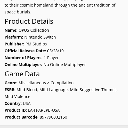
to their cosmic homeland through the ancient tradition of
space burials.
Product Details
Name:
OPUS Collection
Platform:
Nintendo Switch
Publisher:
PM Studios
Official Release Date:
05/28/19
Number of Players:
1 Player
Online Multiplayer:
No Online Multiplayer
Game Data
Genre:
Miscellaneous > Compilation
ESRB:
Mild Blood, Mild Language, Mild Suggestive Themes,
Mild Violence
Country:
USA
Product ID:
LA-H-AREPB-USA
Product Barcode:
897790002150