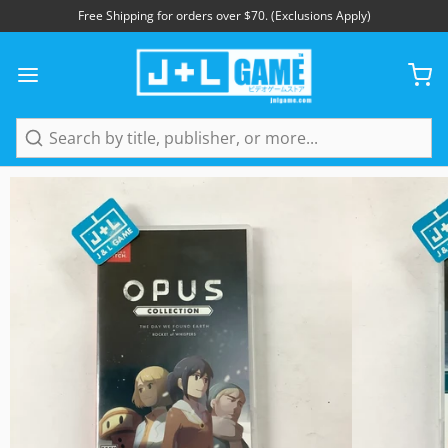
Free Shipping for orders over $70. (Exclusions Apply)
1
/
15
Search