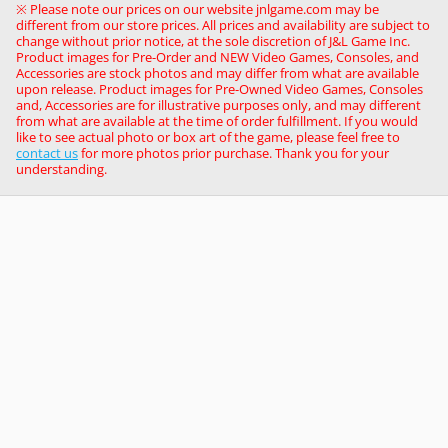
※ Please note our prices on our website jnlgame.com may be
different from our store prices. All prices and availability are subject to
change without prior notice, at the sole discretion of J&L Game Inc.
Product images for Pre-Order and NEW Video Games, Consoles, and
Accessories are stock photos and may differ from what are available
upon release. Product images for Pre-Owned Video Games, Consoles
and, Accessories are for illustrative purposes only, and may different
from what are available at the time of order fulfillment. If you would
like to see actual photo or box art of the game, please feel free to
contact us
for more photos prior purchase. Thank you for your
understanding.