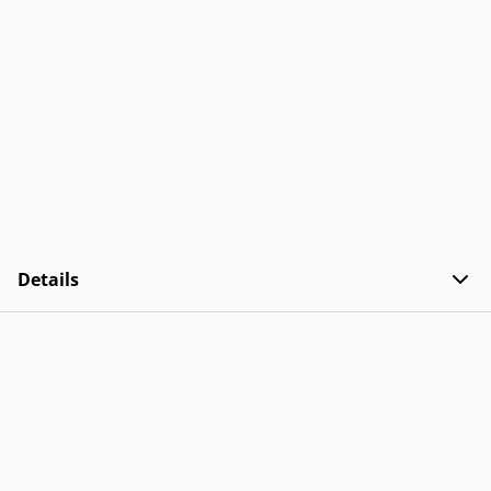
Details