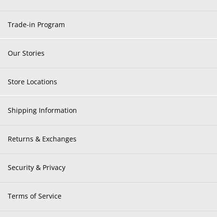
Trade-in Program
Our Stories
Store Locations
Shipping Information
Returns & Exchanges
Security & Privacy
Terms of Service