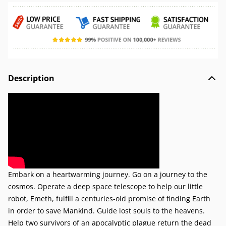
Description
Embark on a heartwarming journey. Go on a journey to the
cosmos. Operate a deep space telescope to help our little
robot, Emeth, fulfill a centuries-old promise of finding Earth
in order to save Mankind. Guide lost souls to the heavens.
Help two survivors of an apocalyptic plague return the dead