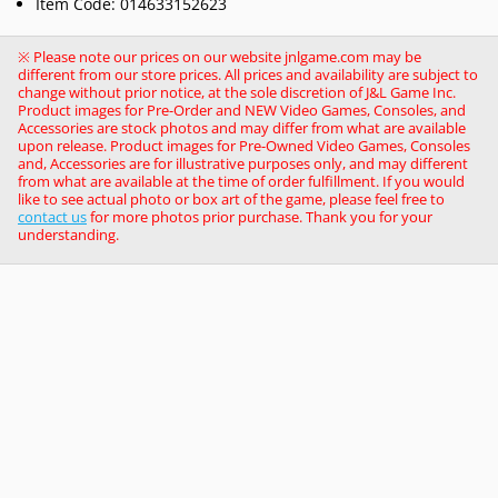
Item Code: 014633152623
※ Please note our prices on our website jnlgame.com may be
different from our store prices. All prices and availability are subject to
change without prior notice, at the sole discretion of J&L Game Inc.
Product images for Pre-Order and NEW Video Games, Consoles, and
Accessories are stock photos and may differ from what are available
upon release. Product images for Pre-Owned Video Games, Consoles
and, Accessories are for illustrative purposes only, and may different
from what are available at the time of order fulfillment. If you would
like to see actual photo or box art of the game, please feel free to
contact us
for more photos prior purchase. Thank you for your
understanding.