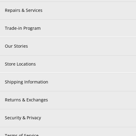
Repairs & Services
Trade-in Program
Our Stories
Store Locations
Shipping Information
Returns & Exchanges
Security & Privacy
Terms of Service