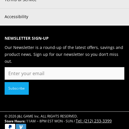
Accessibility
NEWSLETTER SIGN-UP
Our Newsletter is a round-up of the latest offers, savings and
product news. Sign up for our newsletter so you don’t miss
out.
Email
Subscribe
© 2026 J&L GAME Inc. ALL RIGHTS RESERVED.
Tel: (212) 233-3399
Store Hours:
11AM ~ 8PM EST MON - SUN /