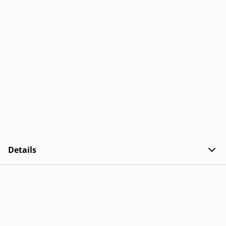
Details