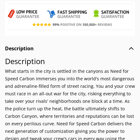
Description
Description
What starts in the city is settled in the canyons as Need for
Speed Carbon immerses you into the world's most dangerous
and adrenaline-filled form of street racing. You and your crew
must race in an all-out war for the city, risking everything to
take over your rivals' neighborhoods one block at a time. As
the police turn up the heat, the battle ultimately shifts to
Carbon Canyon, where territories and reputations can be lost
on every perilous curve. Need for Speed Carbon delivers the
next generation of customization giving you the power to
design and tweak your crew's cars in every way using the