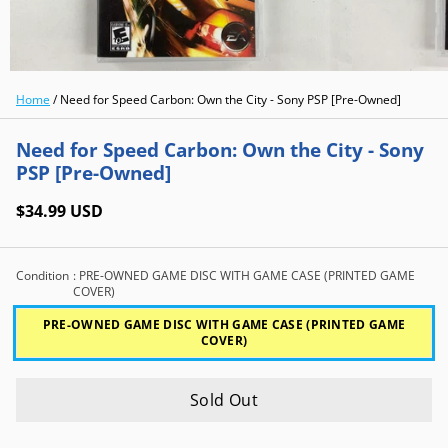
Home
/
Need for Speed Carbon: Own the City - Sony PSP [Pre-Owned]
Need for Speed Carbon: Own the City - Sony
PSP [Pre-Owned]
$34.99 USD
Condition
: PRE-OWNED GAME DISC WITH GAME CASE (PRINTED GAME
COVER)
PRE-OWNED GAME DISC WITH GAME CASE (PRINTED GAME
COVER)
Sold Out