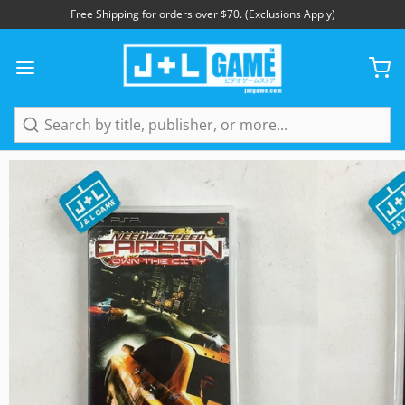
Free Shipping for orders over $70. (Exclusions Apply)
1
/
5
Search