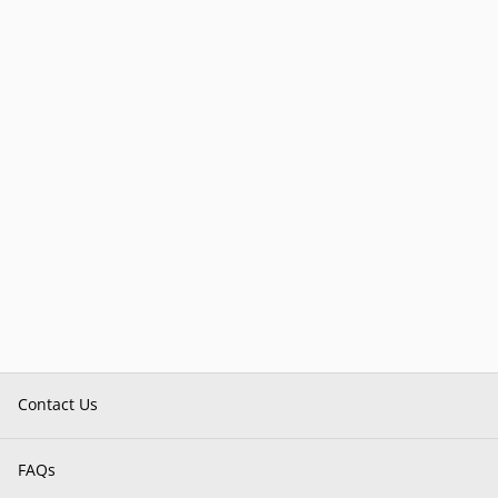
Contact Us
FAQs