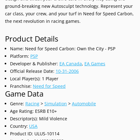
ground-breaking new Autosculpt technology. Represent your
car class, your crew, and your turf in Need for Speed Carbon,
the next revolution in racing games.
Product Details
Name: Need for Speed Carbon: Own the City - PSP
Platform:
PSP
Developer & Publisher:
EA Canada
,
EA Games
Official Release Date:
10-31-
2006
Local Player(s): 1 Player
Franchise:
Need for Speed
Game Data
Genre:
Racing
>
Simulation
>
Automobile
Age Rating: ESRB E10+
Descriptor(s): Mild Violence
Country:
USA
Product ID: ULUS-10114