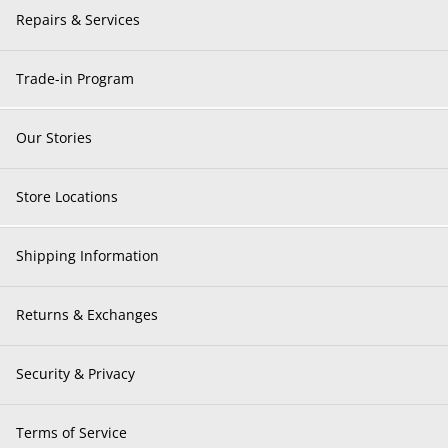
Repairs & Services
Trade-in Program
Our Stories
Store Locations
Shipping Information
Returns & Exchanges
Security & Privacy
Terms of Service