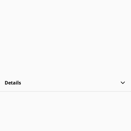
Details