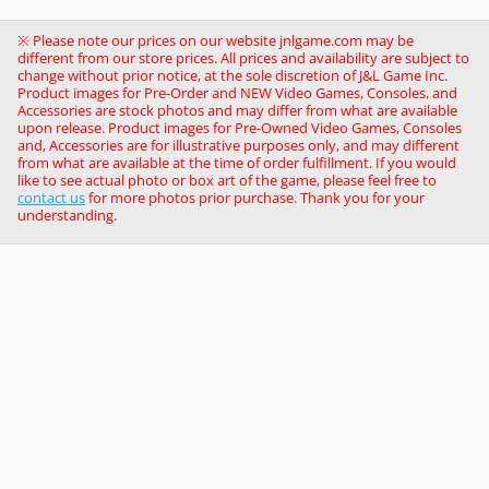
※ Please note our prices on our website jnlgame.com may be
different from our store prices. All prices and availability are subject to
change without prior notice, at the sole discretion of J&L Game Inc.
Product images for Pre-Order and NEW Video Games, Consoles, and
Accessories are stock photos and may differ from what are available
upon release. Product images for Pre-Owned Video Games, Consoles
and, Accessories are for illustrative purposes only, and may different
from what are available at the time of order fulfillment. If you would
like to see actual photo or box art of the game, please feel free to
contact us
for more photos prior purchase. Thank you for your
understanding.