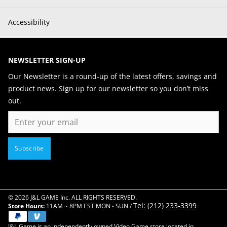
Accessibility
NEWSLETTER SIGN-UP
Our Newsletter is a round-up of the latest offers, savings and
product news. Sign up for our newsletter so you don’t miss
out.
Email
Subscribe
© 2026 J&L GAME Inc. ALL RIGHTS RESERVED.
Tel: (212) 233-3399
Store Hours:
11AM ~ 8PM EST MON - SUN /
J&L Game is an independently owned Video Game store located in