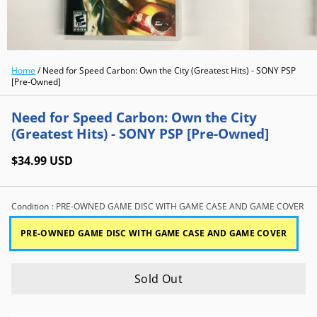
Home
/
Need for Speed Carbon: Own the City (Greatest Hits) - SONY PSP
[Pre-Owned]
Need for Speed Carbon: Own the City
(Greatest Hits) - SONY PSP [Pre-Owned]
$34.99 USD
Condition
: PRE-OWNED GAME DISC WITH GAME CASE AND GAME COVER
PRE-OWNED GAME DISC WITH GAME CASE AND GAME COVER
Sold Out