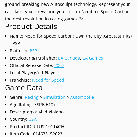
ground-breaking new Autosculpt technology. Represent your
car class, your crew, and your turf in Need for Speed Carbon,
the next revolution in racing games.24
Product Details
Name: Need for Speed Carbon: Own the City (Greatest Hits)
- PSP
Platform:
PSP
Developer & Publisher:
EA Canada
,
EA Games
Official Release Date:
2007
Local Player(s): 1 Player
Franchise:
Need for Speed
Game Data
Genre:
Racing
>
Simulation
>
Automobile
Age Rating: ESRB E10+
Descriptor(s): Mild Violence
Country:
USA
Product ID: ULUS-10114GH
Item Code: 014633152623