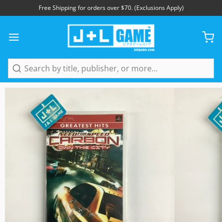
Free Shipping for orders over $70. (Exclusions Apply)
1
/
5
Search