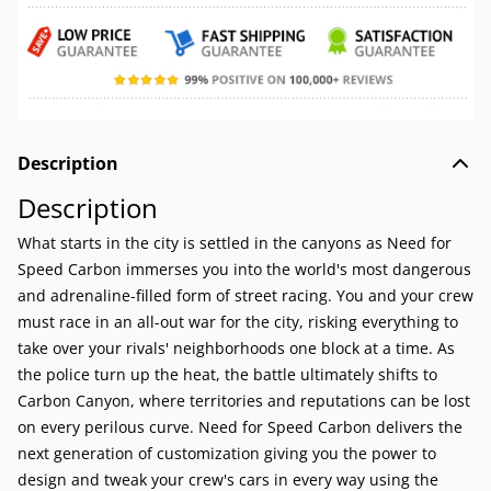
Description
Description
What starts in the city is settled in the canyons as Need for
Speed Carbon immerses you into the world's most dangerous
and adrenaline-filled form of street racing. You and your crew
must race in an all-out war for the city, risking everything to
take over your rivals' neighborhoods one block at a time. As
the police turn up the heat, the battle ultimately shifts to
Carbon Canyon, where territories and reputations can be lost
on every perilous curve. Need for Speed Carbon delivers the
next generation of customization giving you the power to
design and tweak your crew's cars in every way using the