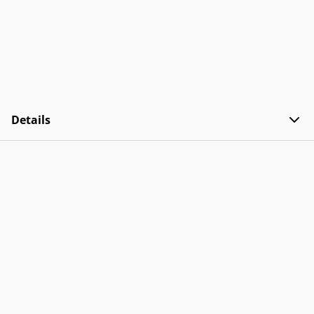
Details