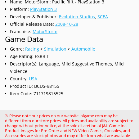
Name: MotorStorm: Pacific Rift - PlayStation 3
Platform:
PlayStation 3
Developer & Publisher:
Evolution Studios
,
SCEA
Official Release Date:
2008-10-28
Franchise:
MotorStorm
Game Data
Genre:
Racing
>
Simulation
>
Automobile
Age Rating: ESRB T
Descriptor(s): Language, Mild Suggestive Themes, Mild
Violence
Country:
USA
Product ID: BCUS-98155
Item Code: 711719815525
※ Please note our prices on our website jnlgame.com may be
different from our store prices. All prices and availability are subject to
change without prior notice, at the sole discretion of J&L Game Inc.
Product images for Pre-Order and NEW Video Games, Consoles, and
Accessories are stock photos and may differ from what are available