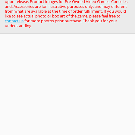
upon release. Product images for Pre-Owned Video Games, Consoles
and, Accessories are for illustrative purposes only, and may different
from what are available at the time of order fulfillment. If you would
like to see actual photo or box art of the game, please feel free to
contact us
for more photos prior purchase. Thank you for your
understanding.