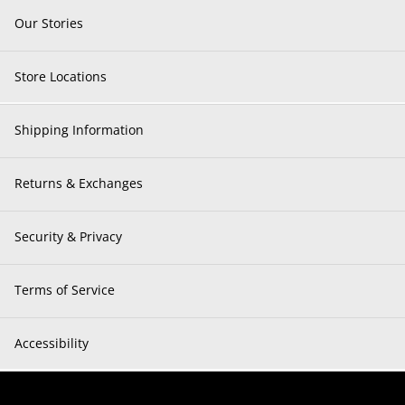
Our Stories
Store Locations
Shipping Information
Returns & Exchanges
Security & Privacy
Terms of Service
Accessibility