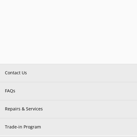
Contact Us
FAQs
Repairs & Services
Trade-in Program