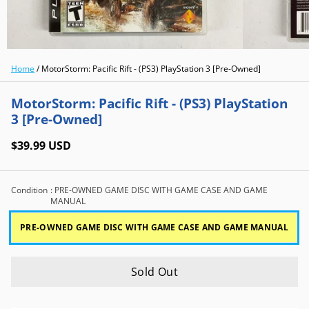
Home
/
MotorStorm: Pacific Rift - (PS3) PlayStation 3 [Pre-Owned]
MotorStorm: Pacific Rift - (PS3) PlayStation
3 [Pre-Owned]
$39.99 USD
Condition
: PRE-OWNED GAME DISC WITH GAME CASE AND GAME
MANUAL
PRE-OWNED GAME DISC WITH GAME CASE AND GAME MANUAL
Sold Out