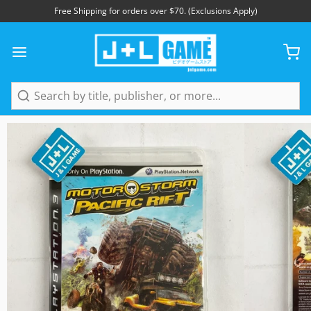
Free Shipping for orders over $70. (Exclusions Apply)
1
/
5
Search