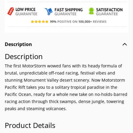
Description
Description
The first MotorStorm wowed fans with its heady formula of
brutal, unpredictable off-road racing, festival vibes and
stunning Monument Valley desert scenery. Now Motorstorm
Pacific Rift takes you to a solitary tropical paradise in the
Pacific Ocean, ready for a whole new take on no-holds-barred
racing action through thick swamps, dense jungle, towering
peaks and steaming volcanoes.
Product Details