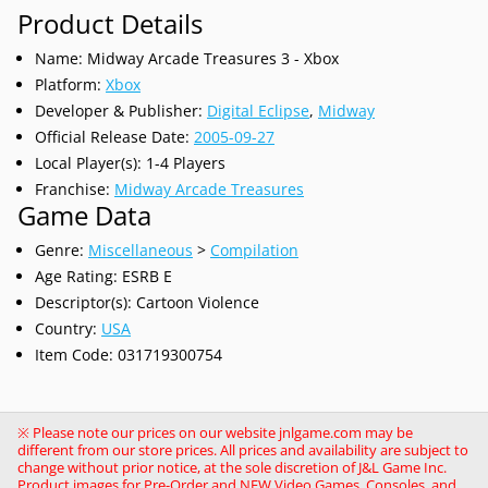
Product Details
Name: Midway Arcade Treasures 3 - Xbox
Platform:
Xbox
Developer & Publisher:
Digital Eclipse
,
Midway
Official Release Date:
2005-09-27
Local Player(s): 1-4 Players
Franchise:
Midway Arcade Treasures
Game Data
Genre:
Miscellaneous
>
Compilation
Age Rating: ESRB E
Descriptor(s): Cartoon Violence
Country:
USA
Item Code: 031719300754
※ Please note our prices on our website jnlgame.com may be
different from our store prices. All prices and availability are subject to
change without prior notice, at the sole discretion of J&L Game Inc.
Product images for Pre-Order and NEW Video Games, Consoles, and