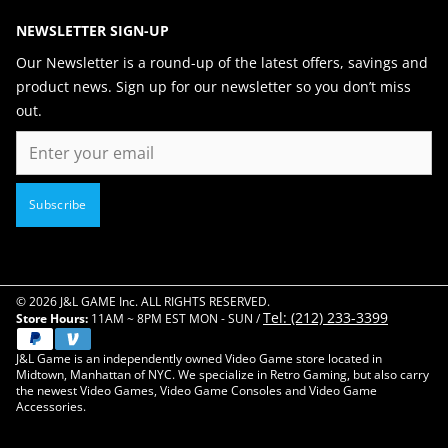
NEWSLETTER SIGN-UP
Our Newsletter is a round-up of the latest offers, savings and
product news. Sign up for our newsletter so you don’t miss
out.
Email
Subscribe
© 2026 J&L GAME Inc. ALL RIGHTS RESERVED.
Tel: (212) 233-3399
Store Hours:
11AM ~ 8PM EST MON - SUN /
J&L Game is an independently owned Video Game store located in
Midtown, Manhattan of NYC. We specialize in Retro Gaming, but also carry
the newest Video Games, Video Game Consoles and Video Game
Accessories.
Close