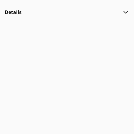
Details