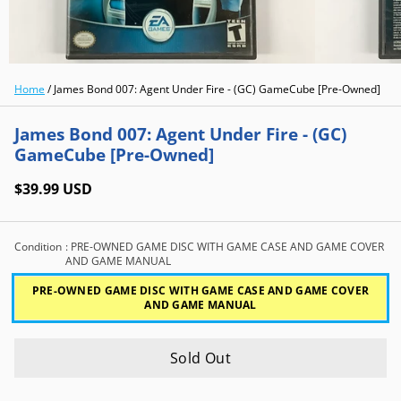
Home
/
James Bond 007: Agent Under Fire - (GC) GameCube [Pre-Owned]
James Bond 007: Agent Under Fire - (GC)
GameCube [Pre-Owned]
$39.99 USD
Condition
: PRE-OWNED GAME DISC WITH GAME CASE AND GAME COVER
AND GAME MANUAL
PRE-OWNED GAME DISC WITH GAME CASE AND GAME COVER
AND GAME MANUAL
Sold Out