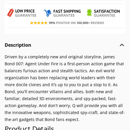
Description
Driven by a completely new and original storyline, James
Bond 007: Agent Under Fire is a first-person action game that
balances furious action and stealth tactics. An evil world
organization has been replacing world leaders with their
more docile clones and it's up to you to put a stop to it. As
Bond, you'll encounter villains and allies, both new and
familiar, detailed 3D environments, and spy-packed, fast-
action gameplay. And don't worry, Q will provide you with all
the innovative weapons, sophisticated spy-craft, and state-of-
the-art gadgets that Bond fans expect.
Product Details