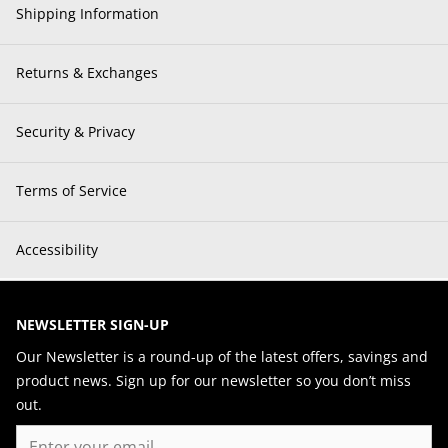
Shipping Information
Returns & Exchanges
Security & Privacy
Terms of Service
Accessibility
NEWSLETTER SIGN-UP
Our Newsletter is a round-up of the latest offers, savings and
product news. Sign up for our newsletter so you don’t miss
out.
Email