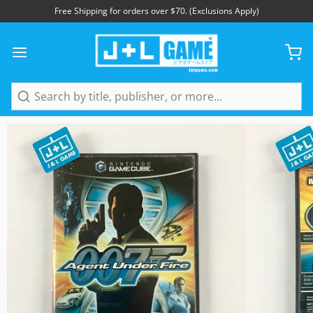
Free Shipping for orders over $70. (Exclusions Apply)
1
/
5
Search