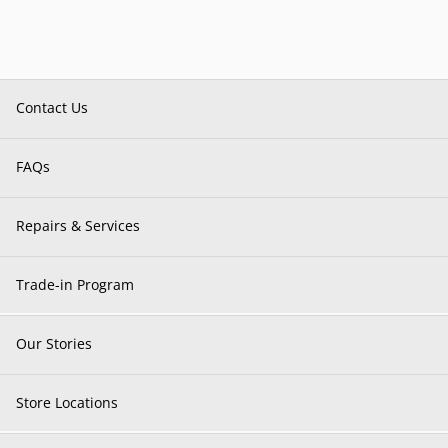
Contact Us
FAQs
Repairs & Services
Trade-in Program
Our Stories
Store Locations