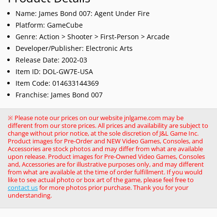
Name: James Bond 007: Agent Under Fire
Platform: GameCube
Genre: Action > Shooter > First-Person > Arcade
Developer/Publisher: Electronic Arts
Release Date: 2002-03
Item ID: DOL-GW7E-USA
Item Code: 014633144369
Franchise: James Bond 007
※ Please note our prices on our website jnlgame.com may be
different from our store prices. All prices and availability are subject to
change without prior notice, at the sole discretion of J&L Game Inc.
Product images for Pre-Order and NEW Video Games, Consoles, and
Accessories are stock photos and may differ from what are available
upon release. Product images for Pre-Owned Video Games, Consoles
and, Accessories are for illustrative purposes only, and may different
from what are available at the time of order fulfillment. If you would
like to see actual photo or box art of the game, please feel free to
contact us
for more photos prior purchase. Thank you for your
understanding.