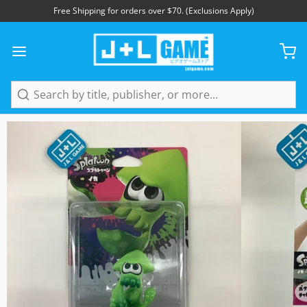
Free Shipping for orders over $70. (Exclusions Apply)
1
/
4
Search