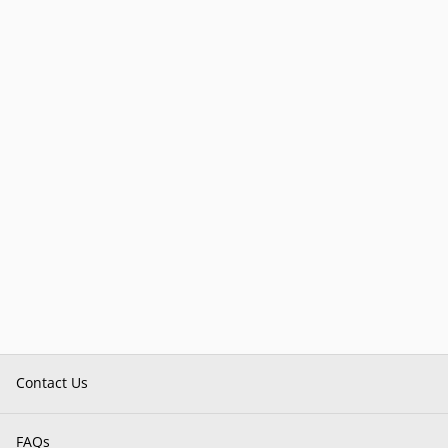
Contact Us
FAQs