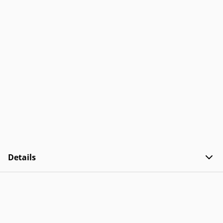
Details