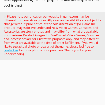
cool is that?
※ Please note our prices on our website jnlgame.com may be
different from our store prices. All prices and availability are subject to
change without prior notice, at the sole discretion of J&L Game Inc.
Product images for Pre-Order and NEW Video Games, Consoles, and
Accessories are stock photos and may differ from what are available
upon release. Product images for Pre-Owned Video Games, Consoles
and, Accessories are for illustrative purposes only, and may different
from what are available at the time of order fulfillment. If you would
like to see actual photo or box art of the game, please feel free to
contact us
for more photos prior purchase. Thank you for your
understanding.