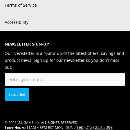
Terms of Service
Accessibility
NEWSLETTER SIGN-UP
Our Newsletter is a round-up of the latest offers, savings and
product news. Sign up for our newsletter so you don’t miss
out.
Email
Subscribe
© 2026 J&L GAME Inc. ALL RIGHTS RESERVED.
Tel: (212) 233-3399
Store Hours:
11AM ~ 8PM EST MON - SUN /