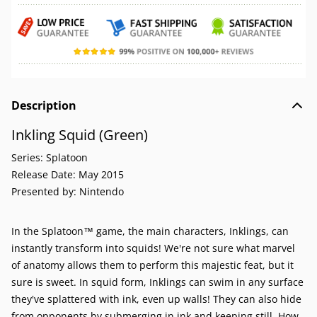
Description
Inkling Squid (Green)
Series:
Splatoon
Release Date:
May 2015
Presented by:
Nintendo
In the Splatoon™ game, the main characters, Inklings, can
instantly transform into squids! We're not sure what marvel
of anatomy allows them to perform this majestic feat, but it
sure is sweet. In squid form, Inklings can swim in any surface
they've splattered with ink, even up walls! They can also hide
from opponents by submerging in ink and keeping still. How