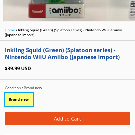
Home
/
Inkling Squid (Green) (Splatoon series) - Nintendo WiiU Amiibo
(Japanese Import)
Inkling Squid (Green) (Splatoon series) -
Nintendo WiiU Amiibo (Japanese Import)
$39.99 USD
Condition
: Brand new
Brand new
Add to Cart