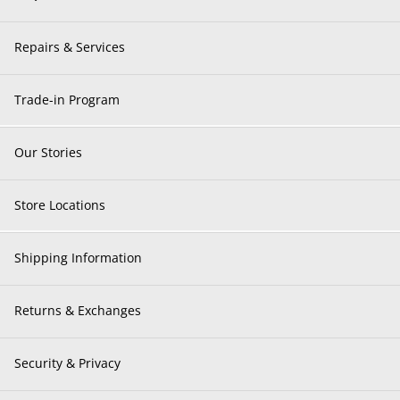
Repairs & Services
Trade-in Program
Our Stories
Store Locations
Shipping Information
Returns & Exchanges
Security & Privacy