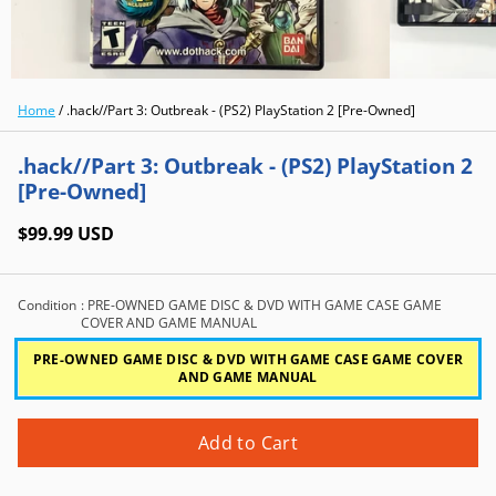
Home
/
.hack//Part 3: Outbreak - (PS2) PlayStation 2 [Pre-Owned]
.hack//Part 3: Outbreak - (PS2) PlayStation 2
[Pre-Owned]
$99.99 USD
Condition
: PRE-OWNED GAME DISC & DVD WITH GAME CASE GAME
COVER AND GAME MANUAL
PRE-OWNED GAME DISC & DVD WITH GAME CASE GAME COVER
AND GAME MANUAL
Add to Cart