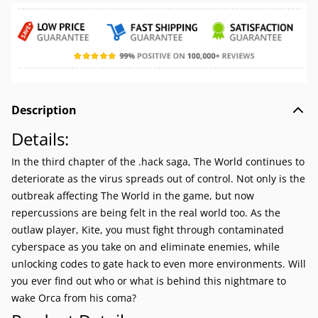
Description
Details:
In the third chapter of the .hack saga, The World continues to
deteriorate as the virus spreads out of control. Not only is the
outbreak affecting The World in the game, but now
repercussions are being felt in the real world too. As the
outlaw player, Kite, you must fight through contaminated
cyberspace as you take on and eliminate enemies, while
unlocking codes to gate hack to even more environments. Will
you ever find out who or what is behind this nightmare to
wake Orca from his coma?