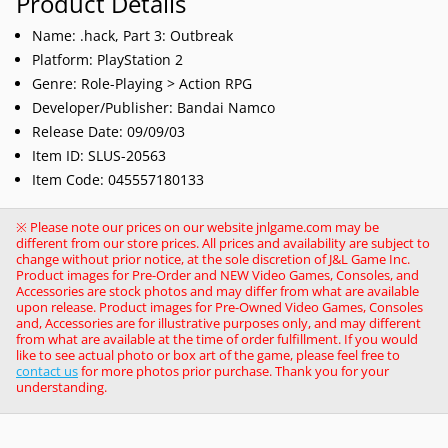
Product Details
Name: .hack, Part 3: Outbreak
Platform: PlayStation 2
Genre:
Role-Playing > Action RPG
Developer/Publisher: Bandai Namco
Release Date: 09/09/03
Item ID:
SLUS-20563
Item Code: 045557180133
※ Please note our prices on our website jnlgame.com may be
different from our store prices. All prices and availability are subject to
change without prior notice, at the sole discretion of J&L Game Inc.
Product images for Pre-Order and NEW Video Games, Consoles, and
Accessories are stock photos and may differ from what are available
upon release. Product images for Pre-Owned Video Games, Consoles
and, Accessories are for illustrative purposes only, and may different
from what are available at the time of order fulfillment. If you would
like to see actual photo or box art of the game, please feel free to
contact us
for more photos prior purchase. Thank you for your
understanding.