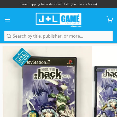
Free Shipping for orders over $70. (Exclusions Apply)
1
/
6
Search