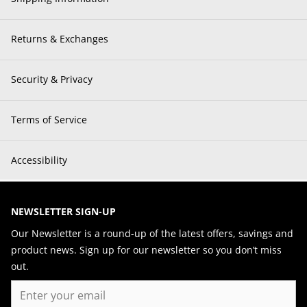
Returns & Exchanges
Security & Privacy
Terms of Service
Accessibility
NEWSLETTER SIGN-UP
Our Newsletter is a round-up of the latest offers, savings and
product news. Sign up for our newsletter so you don’t miss
out.
Email