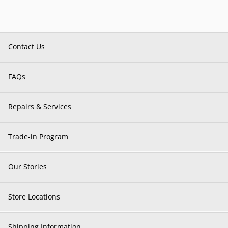
Contact Us
FAQs
Repairs & Services
Trade-in Program
Our Stories
Store Locations
Shipping Information