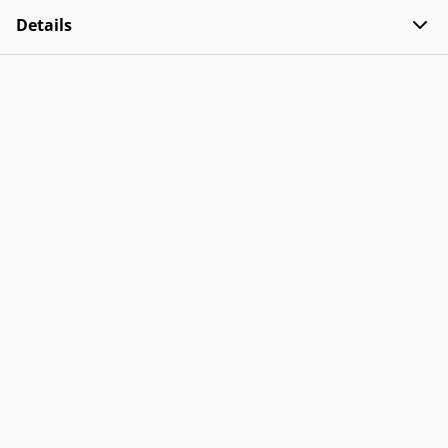
Details