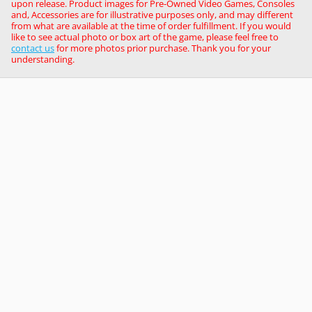
upon release. Product images for Pre-Owned Video Games, Consoles
and, Accessories are for illustrative purposes only, and may different
from what are available at the time of order fulfillment. If you would
like to see actual photo or box art of the game, please feel free to
contact us
for more photos prior purchase. Thank you for your
understanding.