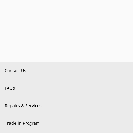
Contact Us
FAQs
Repairs & Services
Trade-in Program