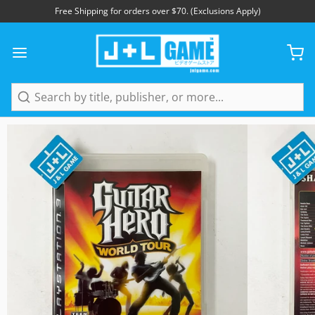
Free Shipping for orders over $70. (Exclusions Apply)
1
/
5
Search