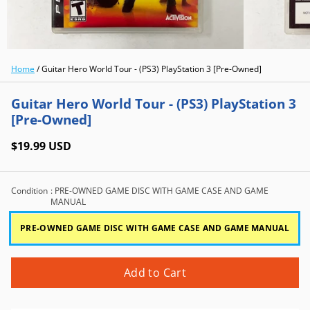
Home
/
Guitar Hero World Tour - (PS3) PlayStation 3 [Pre-Owned]
Guitar Hero World Tour - (PS3) PlayStation 3
[Pre-Owned]
$19.99 USD
Condition
: PRE-OWNED GAME DISC WITH GAME CASE AND GAME
MANUAL
PRE-OWNED GAME DISC WITH GAME CASE AND GAME MANUAL
Add to Cart