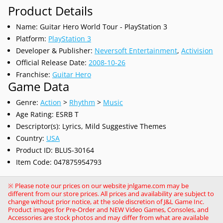
Product Details
Name: Guitar Hero World Tour - PlayStation 3
Platform:
PlayStation 3
Developer & Publisher:
Neversoft Entertainment
,
Activision
Official Release Date:
2008-10-26
Franchise:
Guitar Hero
Game Data
Genre:
Action
>
Rhythm
>
Music
Age Rating: ESRB T
Descriptor(s): Lyrics, Mild Suggestive Themes
Country:
USA
Product ID: BLUS-30164
Item Code: 047875954793
※ Please note our prices on our website jnlgame.com may be
different from our store prices. All prices and availability are subject to
change without prior notice, at the sole discretion of J&L Game Inc.
Product images for Pre-Order and NEW Video Games, Consoles, and
Accessories are stock photos and may differ from what are available