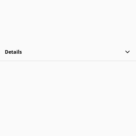
Details