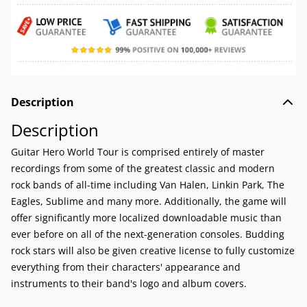
Description
Description
Guitar Hero World Tour is comprised entirely of master
recordings from some of the greatest classic and modern
rock bands of all-time including Van Halen, Linkin Park, The
Eagles, Sublime and many more. Additionally, the game will
offer significantly more localized downloadable music than
ever before on all of the next-generation consoles. Budding
rock stars will also be given creative license to fully customize
everything from their characters' appearance and
instruments to their band's logo and album covers.