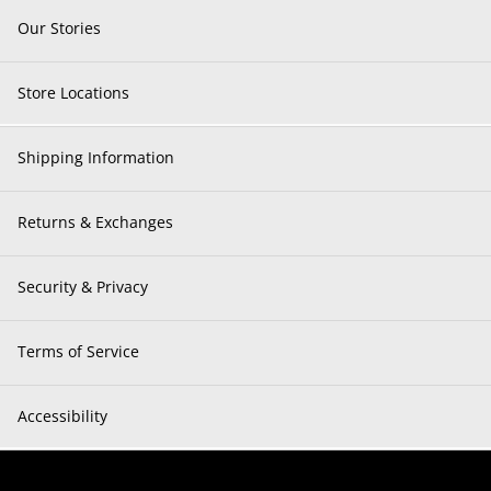
Our Stories
Store Locations
Shipping Information
Returns & Exchanges
Security & Privacy
Terms of Service
Accessibility