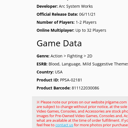
Developer:
Arc System Works
Official Release Date:
06/11/21
Number of Players:
1-2 Players
Online Multiplayer:
Up to 32 Players
Game Data
Genre:
Action > Fighting > 2D
ESRB:
Blood, Language, Mild Suggestive Themes
Country:
USA
Product ID:
PPSA-02181
Product Barcode:
811122030086
※ Please note our prices on our website jnlgame.com ma
are subject to change without prior notice, at the so
Video Games, Consoles, and Accessories are stock pho
images for Pre-Owned Video Games, Consoles and, Acce
what are available at the time of order fulfillment. If 
feel free to
contact us
for more photos prior purchase