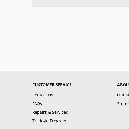
CUSTOMER SERVICE
ABOU
Contact Us
Our S
FAQs
Store 
Repairs & Services
Trade-in Program