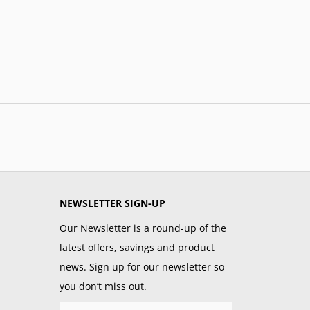
NEWSLETTER SIGN-UP
Our Newsletter is a round-up of the
latest offers, savings and product
news. Sign up for our newsletter so
you don’t miss out.
Email