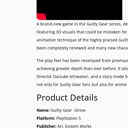
A brand-new game in the Guilty Gear series, ded
Featuring 3D visuals that could be mistaken for
animation technique of the highly praised Guilt
been completely renewed and many new charact
The play feel has been revamped from previous
achieving greater depth than ever before. It 
Director Daisuke Ishiwatari, and a story mode
not only for Guilty Gear fans but also for anime
Product Details
Name:
Guilty Gear -Strive-
Platform:
PlayStation 5
Publisher:
Arc System Works