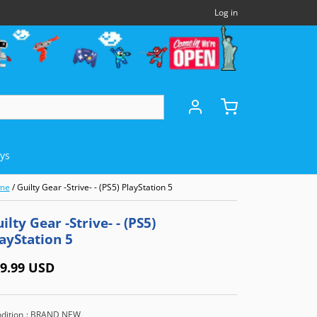
Log in
oys
me
/
Guilty Gear -Strive- - (PS5) PlayStation 5
DHELDS
OTHERS
MICROSOFT
ilty Gear -Strive- - (PS5)
ayStation 5
Panasonic 3DO
Xbox Series X (XSX)
)
NEC TurboExpress (TBE)
Xbox One (XB1)
9.99 USD
e (GBA)
NEC TurboCD (TCD)
Xbox 360
dition
: BRAND NEW