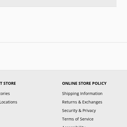
T STORE
ONLINE STORE POLICY
tories
Shipping Information
Locations
Returns & Exchanges
Security & Privacy
Terms of Service