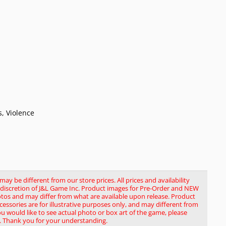
, Violence
y be different from our store prices. All prices and availability
le discretion of J&L Game Inc. Product images for Pre-Order and NEW
tos and may differ from what are available upon release. Product
ssories are for illustrative purposes only, and may different from
you would like to see actual photo or box art of the game, please
. Thank you for your understanding.