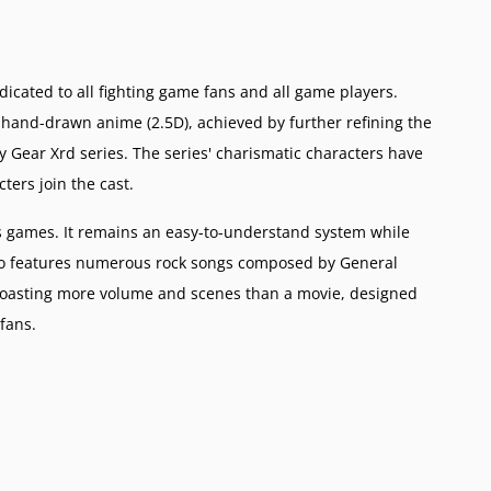
icated to all fighting game fans and all game players.
 hand-drawn anime (2.5D), achieved by further refining the
y Gear Xrd series. The series' charismatic characters have
ers join the cast.
 games. It remains an easy-to-understand system while
also features numerous rock songs composed by General
 boasting more volume and scenes than a movie, designed
 fans.