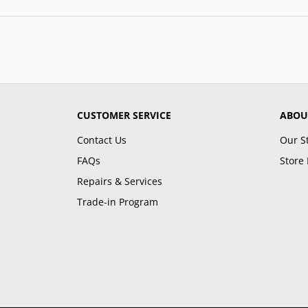
CUSTOMER SERVICE
ABOU
Contact Us
Our S
FAQs
Store 
Repairs & Services
Trade-in Program