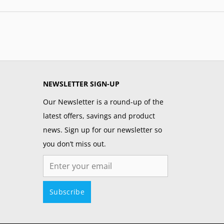
NEWSLETTER SIGN-UP
Our Newsletter is a round-up of the
latest offers, savings and product
news. Sign up for our newsletter so
you don’t miss out.
Email
Subscribe