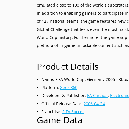
emulated close to 100 of the world's superstars,
In addition to enabling gamers to participate i
of 127 national teams, the game features new 
Global Challenge that tests even the most hardc
World Cup history. Furthermore, the game supp
plethora of in-game unlockable content such as
Product Details
Name: FIFA World Cup: Germany 2006 - Xbox
Platform:
Xbox 360
Developer & Publisher:
EA Canada
,
Electronic
Official Release Date:
2006-04-24
Franchise:
FIFA Soccer
Game Data