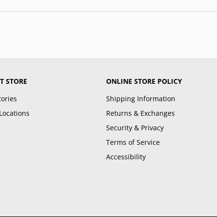
T STORE
ONLINE STORE POLICY
tories
Shipping Information
Locations
Returns & Exchanges
Security & Privacy
Terms of Service
Accessibility