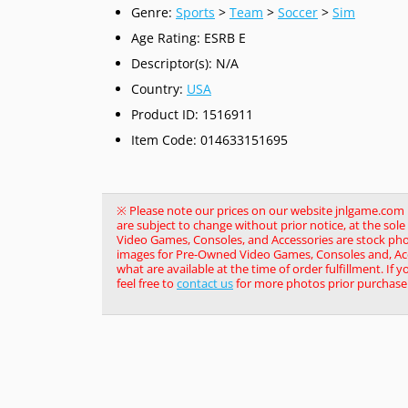
Genre:
Sports
>
Team
>
Soccer
>
Sim
Age Rating: ESRB E
Descriptor(s): N/A
Country:
USA
Product ID: 1516911
Item Code: 014633151695
※ Please note our prices on our website jnlgame.com ma
are subject to change without prior notice, at the so
Video Games, Consoles, and Accessories are stock pho
images for Pre-Owned Video Games, Consoles and, Acce
what are available at the time of order fulfillment. If 
feel free to
contact us
for more photos prior purchase