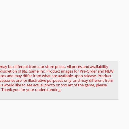
y be different from our store prices. All prices and availability
le discretion of J&L Game Inc. Product images for Pre-Order and NEW
tos and may differ from what are available upon release. Product
ssories are for illustrative purposes only, and may different from
you would like to see actual photo or box art of the game, please
. Thank you for your understanding.