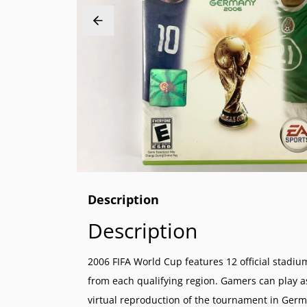
PlayStation 2 (PS2)
Sega 32X
Nintend
NeoGeo
PlayStation 1 (PS1)
Sega Genesis (SG)
Nintend
NeoGeo 
PlayStation Vita (PSV)
Sega Master System (SMS)
Nintend
NeoGeo 
PlayStation Portable (PSP)
Sega Nomad
Nintendo
PlayStation VR (PSVR)
Sega GameGear (SGG)
Super N
Nintend
Super F
Nintend
Description
Description
2006 FIFA World Cup features 12 official stad
from each qualifying region. Gamers can play as 
virtual reproduction of the tournament in Ger