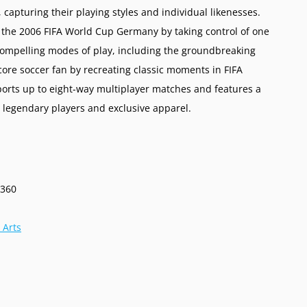
 capturing their playing styles and individual likenesses.
n the 2006 FIFA World Cup Germany by taking control of one
compelling modes of play, including the groundbreaking
ore soccer fan by recreating classic moments in FIFA
orts up to eight-way multiplayer matches and features a
 legendary players and exclusive apparel.
 360
 Arts