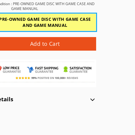
GBC)
NEC TurboGrafx-16 (TG16)
Xbox (XB)
dition
: PRE-OWNED GAME DISC WITH GAME CASE AND
GAME MANUAL
NEC PC Engine (PCE)
PRE-OWNED GAME DISC WITH GAME CASE
WonderSwan Color (WSC)
AND GAME MANUAL
WonderSwan (WS)
Add to Cart
tails