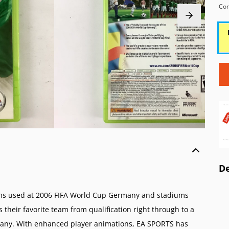
o Wii
 AES/MVS (NG)
Atari 5200 (A52)
Game Boy Color (
Con
o GameCube (GC)
Pocket Color (NGPC)
Atari 2600 (A26)
Game Boy (GB)
o 64 (N64)
Pocket (NGP)
ColecoVision (CVIS)
Game & Watch
 Virtual Boy (VB)
Intellivision (INTV)
ES (SNES)
o Entertainment System (NES)
amicom (SFC)
o Family Computer (FC)
De
iums used at 2006 FIFA World Cup Germany and stadiums
their favorite team from qualification right through to a
many. With enhanced player animations, EA SPORTS has