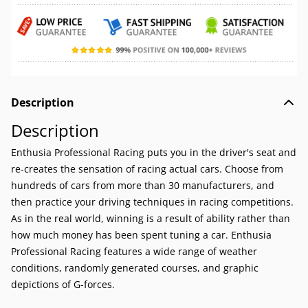
Description
Description
Enthusia Professional Racing puts you in the driver's seat and
re-creates the sensation of racing actual cars. Choose from
hundreds of cars from more than 30 manufacturers, and
then practice your driving techniques in racing competitions.
As in the real world, winning is a result of ability rather than
how much money has been spent tuning a car. Enthusia
Professional Racing features a wide range of weather
conditions, randomly generated courses, and graphic
depictions of G-forces.