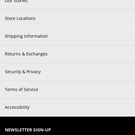
Our Stories
Store Locations
Shipping Information
Returns & Exchanges
Security & Privacy
Terms of Service
Accessibility
NEWSLETTER SIGN-UP