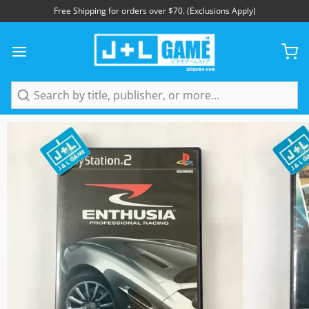
Free Shipping for orders over $70. (Exclusions Apply)
1
/
5
Search