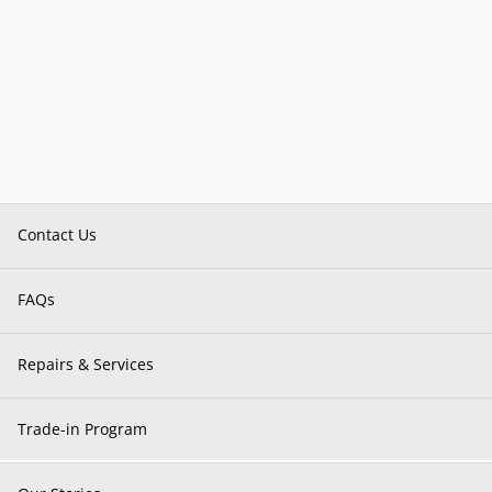
Contact Us
FAQs
Repairs & Services
Trade-in Program