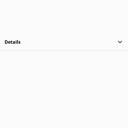
Details