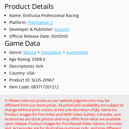
Product Details
Name: Enthusia Professional Racing
Platform:
PlayStation 2
Developer & Publisher:
Konami
Official Release Date: 05/03/05
Game Data
Genre:
Racing
>
Simulation
>
Automobile
Age Rating: ESRB E
Descriptor(s): N/A
Country: USA
Product ID: SLUS-20967
Item Code: 083717201212
※ Please note our prices on our website jnlgame.com may be
different from our store prices. All prices and availability are subject to
change without prior notice, at the sole discretion of J&L Game Inc.
Product images for Pre-Order and NEW Video Games, Consoles, and
Accessories are stock photos and may differ from what are available
upon release. Product images for Pre-Owned Video Games, Consoles
and, Accessories are for illustrative purposes only, and may different