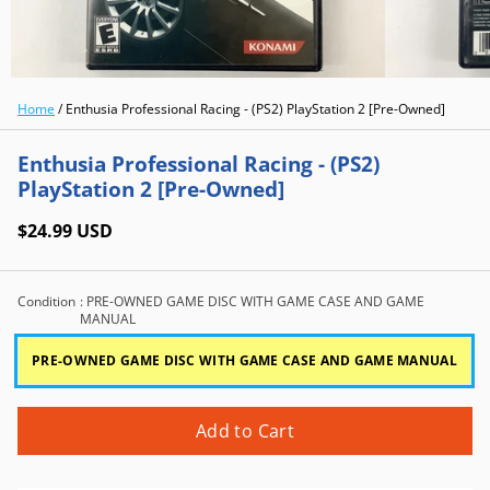
Home
/
Enthusia Professional Racing - (PS2) PlayStation 2 [Pre-Owned]
Enthusia Professional Racing - (PS2)
PlayStation 2 [Pre-Owned]
$24.99 USD
Condition
: PRE-OWNED GAME DISC WITH GAME CASE AND GAME
MANUAL
PRE-OWNED GAME DISC WITH GAME CASE AND GAME MANUAL
Add to Cart