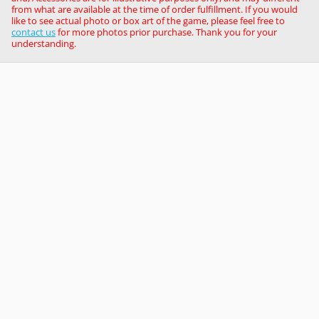
from what are available at the time of order fulfillment. If you would
like to see actual photo or box art of the game, please feel free to
contact us
for more photos prior purchase. Thank you for your
understanding.