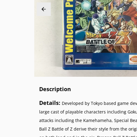
PlayStation 2 (PS2)
Sega 32X
Nintend
NeoGeo
PlayStation 1 (PS1)
Sega Genesis (SG)
Nintend
NeoGeo 
PlayStation Vita (PSV)
Sega Master System (SMS)
Nintend
NeoGeo 
PlayStation Portable (PSP)
Sega Nomad
Nintendo
PlayStation VR (PSVR)
Sega GameGear (SGG)
Super N
Nintend
Super F
Nintend
Description
Details:
Developed by Tokyo based game devel
large cast of playable characters including Gok
attacks including the Kamehameha, Special Bea
Ball Z Battle of Z derive their style from the or