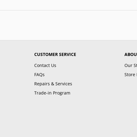
CUSTOMER SERVICE
ABOU
Contact Us
Our S
FAQs
Store 
Repairs & Services
Trade-in Program