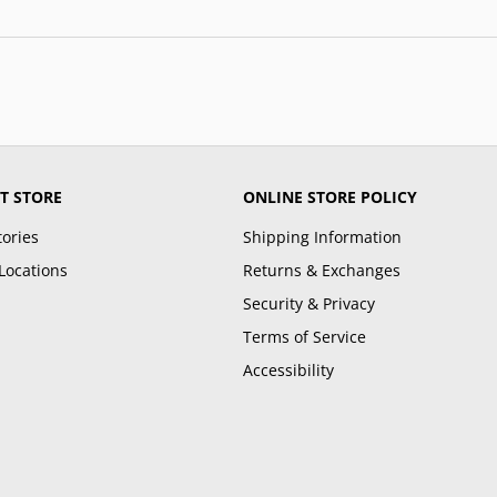
T STORE
ONLINE STORE POLICY
tories
Shipping Information
Locations
Returns & Exchanges
Security & Privacy
Terms of Service
Accessibility