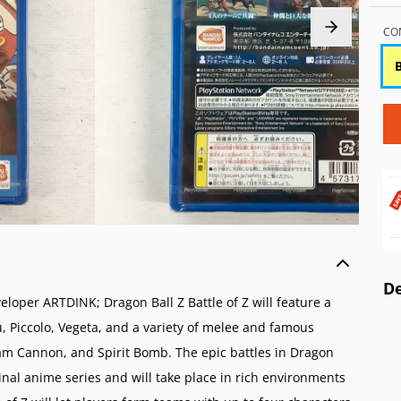
o Wii
 AES/MVS (NG)
Atari 5200 (A52)
Game Boy Color (
o GameCube (GC)
Pocket Color (NGPC)
Atari 2600 (A26)
Game Boy (GB)
CO
o 64 (N64)
Pocket (NGP)
ColecoVision (CVIS)
Game & Watch
 Virtual Boy (VB)
Intellivision (INTV)
ES (SNES)
o Entertainment System (NES)
amicom (SFC)
o Family Computer (FC)
De
oper ARTDINK; Dragon Ball Z Battle of Z will feature a
u, Piccolo, Vegeta, and a variety of melee and famous
m Cannon, and Spirit Bomb. The epic battles in Dragon
iginal anime series and will take place in rich environments