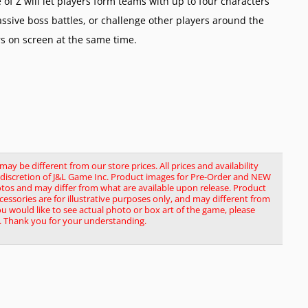
e of Z will let players form teams with up to four characters
assive boss battles, or challenge other players around the
rs on screen at the same time.
y be different from our store prices. All prices and availability
le discretion of J&L Game Inc. Product images for Pre-Order and NEW
tos and may differ from what are available upon release. Product
ssories are for illustrative purposes only, and may different from
you would like to see actual photo or box art of the game, please
. Thank you for your understanding.