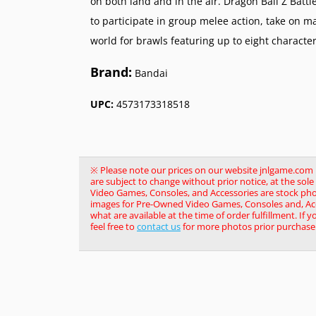
on both land and in the air. Dragon Ball Z Battl
to participate in group melee action, take on m
world for brawls featuring up to eight characte
Brand:
Bandai
UPC:
4573173318518
※ Please note our prices on our website jnlgame.com ma
are subject to change without prior notice, at the so
Video Games, Consoles, and Accessories are stock pho
images for Pre-Owned Video Games, Consoles and, Acce
what are available at the time of order fulfillment. If 
feel free to
contact us
for more photos prior purchase