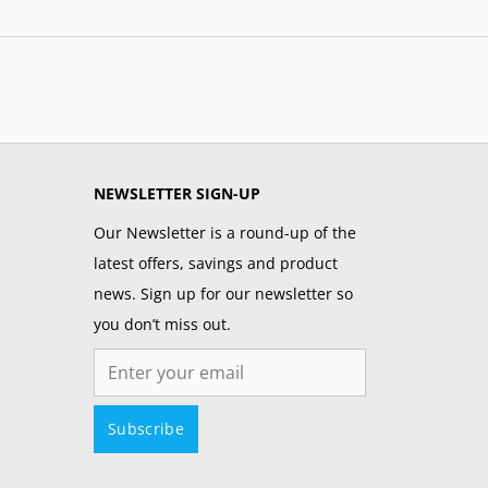
NEWSLETTER SIGN-UP
Our Newsletter is a round-up of the
latest offers, savings and product
news. Sign up for our newsletter so
you don’t miss out.
Email
Subscribe