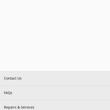
Contact Us
FAQs
Repairs & Services