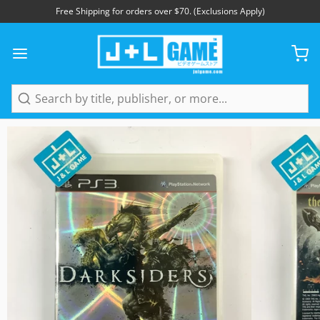
Free Shipping for orders over $70. (Exclusions Apply)
1
/
5
Search