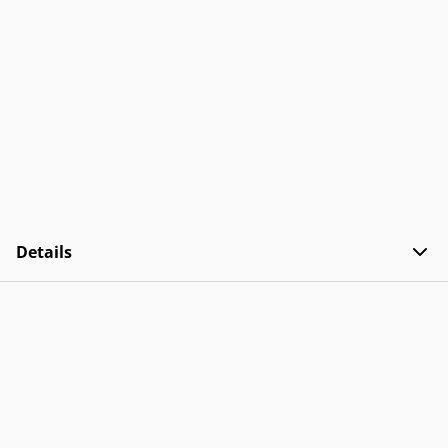
Details