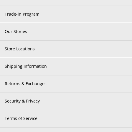
Trade-in Program
Our Stories
Store Locations
Shipping Information
Returns & Exchanges
Security & Privacy
Terms of Service