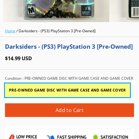
Home
/
Darksiders - (PS3) PlayStation 3 [Pre-Owned]
Darksiders - (PS3) PlayStation 3 [Pre-Owned]
$14.99 USD
Condition
: PRE-OWNED GAME DISC WITH GAME CASE AND GAME COVER
PRE-OWNED GAME DISC WITH GAME CASE AND GAME COVER
Add to Cart