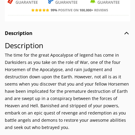
Description
Description
The time for the great Apocalypse of legend has come in
Darksiders as you take on the role of War, one of the four
Horsemen of the Apocalypse, and rain judgment and
destruction down upon the Earth. However, not all is as it
seems when you discover that you and your fellow Horsemen
have been implicated for the premature destruction of Earth
and are swept up in a conspiracy between the forces of
Heaven and Hell. Banished and stripped of your powers,
embark on an epic quest of revenge and redemption as you
battle angels and demons to restore your awesome abilities
and seek out who betrayed you.