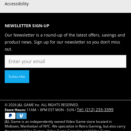
Accessibility
NEWSLETTER SIGN-UP
Our Newsletter is a round-up of the latest offers, savings and
product news. Sign up for our newsletter so you don’t miss
out.
Email
Subscribe
© 2026 J&L GAME Inc. ALL RIGHTS RESERVED.
Tel: (212) 233-3399
Store Hours:
11AM ~ 8PM EST MON - SUN /
J&L Game is an independently owned Video Game store located in
Midtown, Manhattan of NYC. We specialize in Retro Gaming, but also carry
the newest Video Games, Video Game Consoles and Video Game