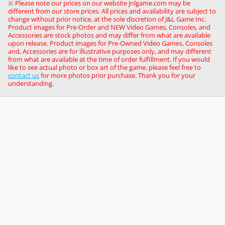
※ Please note our prices on our website jnlgame.com may be
different from our store prices. All prices and availability are subject to
change without prior notice, at the sole discretion of J&L Game Inc.
Product images for Pre-Order and NEW Video Games, Consoles, and
Accessories are stock photos and may differ from what are available
upon release. Product images for Pre-Owned Video Games, Consoles
and, Accessories are for illustrative purposes only, and may different
from what are available at the time of order fulfillment. If you would
like to see actual photo or box art of the game, please feel free to
contact us
for more photos prior purchase. Thank you for your
understanding.