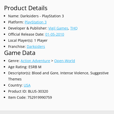
Product Details
Name: Darksiders - PlayStation 3
Platform:
PlayStation 3
Developer & Publisher:
Vigil Games
,
THQ
Official Release Date:
01-05-2010
Local Player(s): 1 Player
Franchise:
Darksiders
Game Data
Genre:
Action Adventure
>
Open-World
Age Rating: ESRB M
Descriptor(s): Blood and Gore, Intense Violence, Suggestive
Themes
Country:
USA
Product ID: BLUS-30320
Item Code: 752919990759