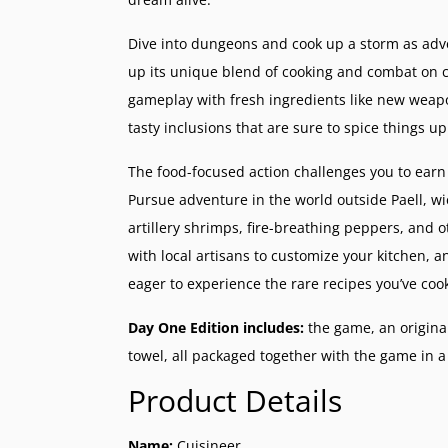
Dive into dungeons and cook up a storm as ad
up its unique blend of cooking and combat on co
gameplay with fresh ingredients like new weapo
tasty inclusions that are sure to spice things up
The food-focused action challenges you to earn 
Pursue adventure in the world outside Paell, wi
artillery shrimps, fire-breathing peppers, and 
with local artisans to customize your kitchen, an
eager to experience the rare recipes you’ve coo
Day One Edition includes:
the game, an origina
towel, all packaged together with the game in 
Product Details
Name:
Cuisineer