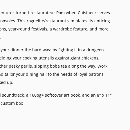
venturer-turned-restaurateur Pom when Cuisineer serves
nsoles. This roguelite/restaurant sim plates its enticing
ns, year-round festivals, a wardrobe feature, and more
.
your dinner the hard way: by fighting it in a dungeon.
elding your cooking utensils against giant chickens,
other pesky perils, sipping boba tea along the way. Work
d tailor your dining hall to the needs of loyal patrons
ked up.
l soundtrack, a 160pg+ softcover art book, and an 8" x 11"
a custom box