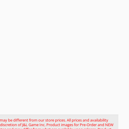
y be different from our store prices. All prices and availability
le discretion of J&L Game Inc. Product images for Pre-Order and NEW