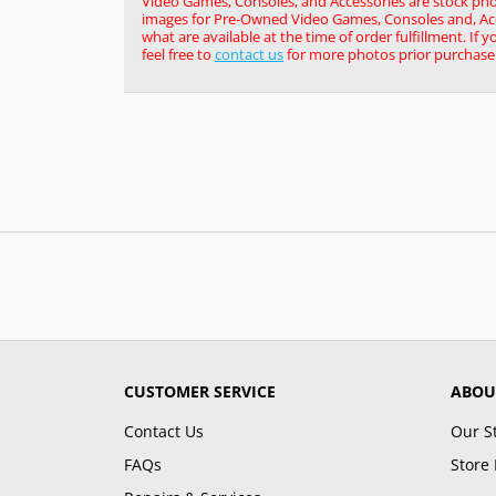
Video Games, Consoles, and Accessories are stock pho
images for Pre-Owned Video Games, Consoles and, Acce
what are available at the time of order fulfillment. If 
feel free to
contact us
for more photos prior purchase
CUSTOMER SERVICE
ABOU
Contact Us
Our S
FAQs
Store 