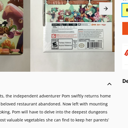
o Wii
 AES/MVS (NG)
Atari 5200 (A52)
Game Boy Color (
o GameCube (GC)
Pocket Color (NGPC)
Atari 2600 (A26)
Game Boy (GB)
o 64 (N64)
Pocket (NGP)
ColecoVision (CVIS)
Game & Watch
 Virtual Boy (VB)
Intellivision (INTV)
ES (SNES)
o Entertainment System (NES)
amicom (SFC)
o Family Computer (FC)
De
ents, the independent adventurer Pom swiftly returns home
eir beloved restaurant abandoned. Now left with mounting
ooking, Pom will have to delve into the deepest dungeons
most valuable vegetables she can find to keep her parents’