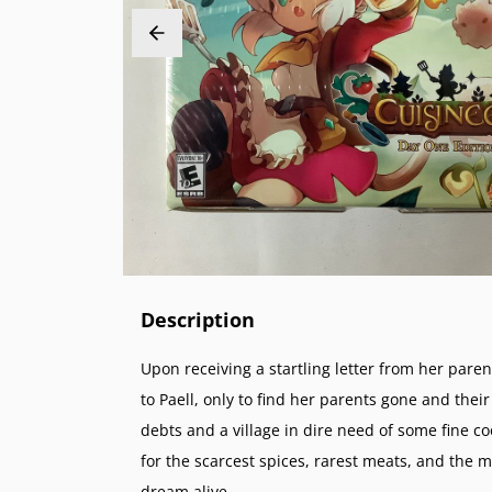
PlayStation 2 (PS2)
Sega 32X
Nintend
NeoGeo
PlayStation 1 (PS1)
Sega Genesis (SG)
Nintend
NeoGeo 
PlayStation Vita (PSV)
Sega Master System (SMS)
Nintend
NeoGeo 
PlayStation Portable (PSP)
Sega Nomad
Nintendo
PlayStation VR (PSVR)
Sega GameGear (SGG)
Super N
Nintend
Super F
Nintend
Description
Upon receiving a startling letter from her par
to Paell, only to find her parents gone and th
debts and a village in dire need of some fine c
for the scarcest spices, rarest meats, and the 
dream alive.