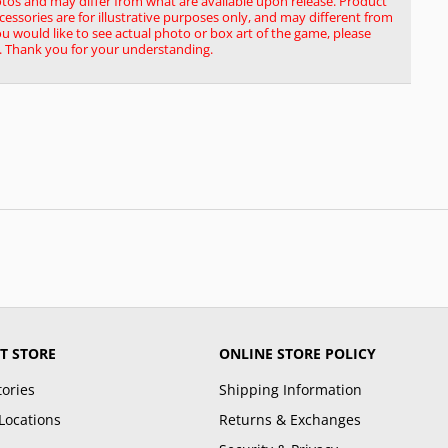
tos and may differ from what are available upon release. Product
ssories are for illustrative purposes only, and may different from
you would like to see actual photo or box art of the game, please
. Thank you for your understanding.
T STORE
ONLINE STORE POLICY
tories
Shipping Information
Locations
Returns & Exchanges