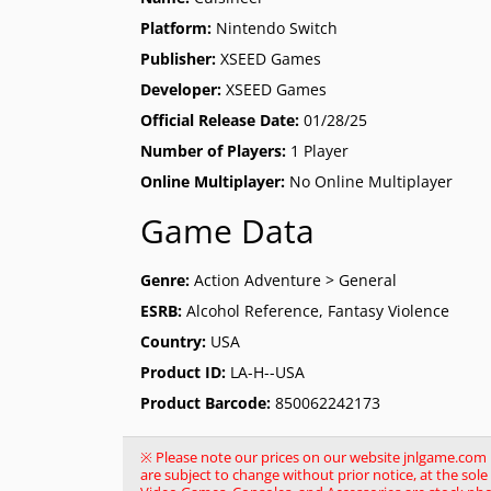
Platform:
Nintendo Switch
Publisher:
XSEED Games
Developer:
XSEED Games
Official Release Date:
01/28/25
Number of Players:
1 Player
Online Multiplayer:
No Online Multiplayer
Game Data
Genre:
Action Adventure > General
ESRB:
Alcohol Reference, Fantasy Violence
Country:
USA
Product ID:
LA-H--USA
Product Barcode:
850062242173
※ Please note our prices on our website jnlgame.com ma
are subject to change without prior notice, at the so