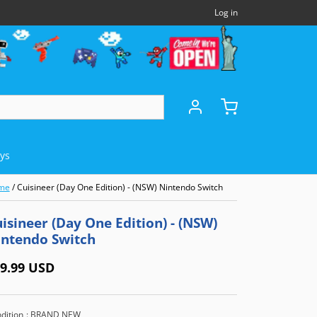
Log in
oys
me
/
Cuisineer (Day One Edition) - (NSW) Nintendo Switch
DHELDS
OTHERS
MICROSOFT
isineer (Day One Edition) - (NSW)
intendo Switch
Panasonic 3DO
Xbox Series X (XSX)
)
NEC TurboExpress (TBE)
Xbox One (XB1)
9.99 USD
e (GBA)
NEC TurboCD (TCD)
Xbox 360
dition
: BRAND NEW