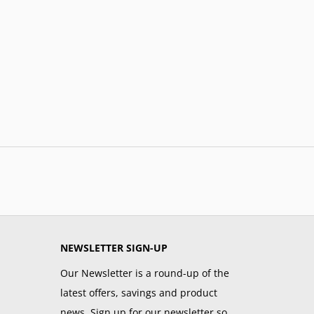
NEWSLETTER SIGN-UP
Our Newsletter is a round-up of the
latest offers, savings and product
news. Sign up for our newsletter so