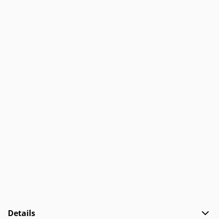
Details