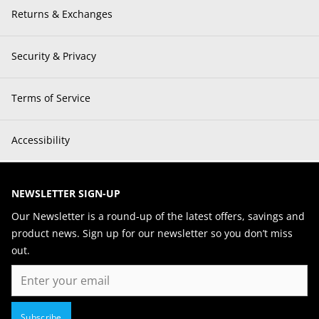
Returns & Exchanges
Security & Privacy
Terms of Service
Accessibility
NEWSLETTER SIGN-UP
Our Newsletter is a round-up of the latest offers, savings and
product news. Sign up for our newsletter so you don’t miss
out.
Email
Subscribe