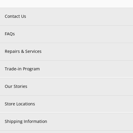
Contact Us
FAQs
Repairs & Services
Trade-in Program
Our Stories
Store Locations
Shipping Information