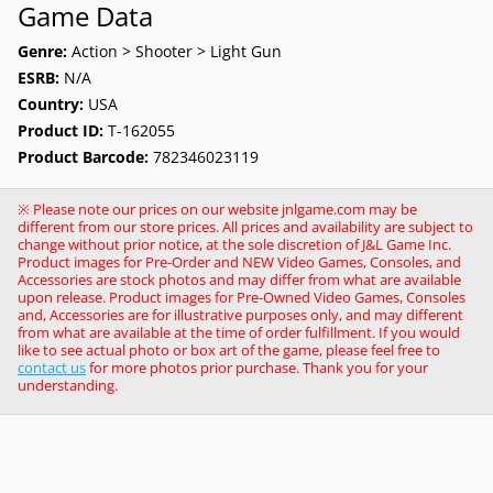
Game Data
Genre:
Action > Shooter > Light Gun
ESRB:
N/A
Country:
USA
Product ID:
T-162055
Product Barcode:
782346023119
※ Please note our prices on our website jnlgame.com may be
different from our store prices. All prices and availability are subject to
change without prior notice, at the sole discretion of J&L Game Inc.
Product images for Pre-Order and NEW Video Games, Consoles, and
Accessories are stock photos and may differ from what are available
upon release. Product images for Pre-Owned Video Games, Consoles
and, Accessories are for illustrative purposes only, and may different
from what are available at the time of order fulfillment. If you would
like to see actual photo or box art of the game, please feel free to
contact us
for more photos prior purchase. Thank you for your
understanding.