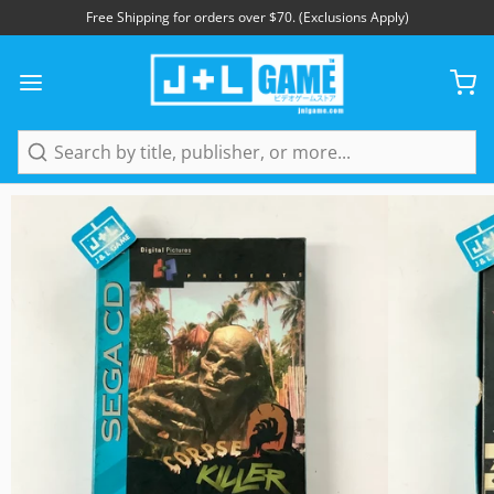
Free Shipping for orders over $70. (Exclusions Apply)
1
/
5
Search