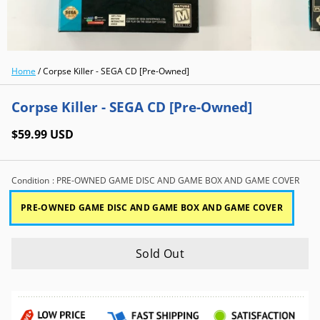
Home
/
Corpse Killer - SEGA CD [Pre-Owned]
Corpse Killer - SEGA CD [Pre-Owned]
$59.99 USD
Condition
: PRE-OWNED GAME DISC AND GAME BOX AND GAME COVER
PRE-OWNED GAME DISC AND GAME BOX AND GAME COVER
Sold Out