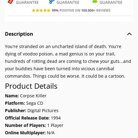
Description
You're stranded on an uncharted island of death. You're
dying of voodoo poison, a mad genius is on your trail,
hundreds of rotting dead are coming to chew your guts...and
your buddies have been turned into vicious cannibal
commandos. Things could be worse. It could be a cartoon.
Product Details
Name:
Corpse Killer
Platform:
Sega CD
Publisher:
Digital Pictures
Official Release Date:
1994
Number of Players:
1 Player
Online Multiplayer:
N/A