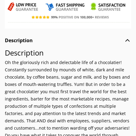
Description
Description
Oh the gloriously rich and delectable life of a chocolatier!
Constantly surrounded by mounds of white, dark and mile
chocolate, by coffee beans, sugar and milk, and by boxes and
boxes of mouth-watering truffles. Yum! But in order to be a
great chocolatier you must first travel the world for the best
ingredients, barter for the most marketable recipes, manage
production of multiple types of confections at multiple
factories, and pay attention to the latest trends and market
demands. That AND deal with employees, suppliers, vendors
and customers...not to mention warding off your adversaries!
Do you have what it takes to conquer the world through