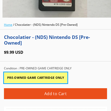
Home
/
Chocolatier - (NDS) Nintendo DS [Pre-Owned]
Chocolatier - (NDS) Nintendo DS [Pre-
Owned]
$9.99 USD
Condition
: PRE-OWNED GAME CARTRIDGE ONLY
PRE-OWNED GAME CARTRIDGE ONLY
Add to Cart