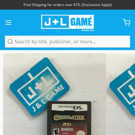
Free Shipping for orders over $70. (Exclusions Apply)
1
/
3
Search