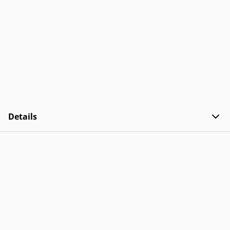
Details