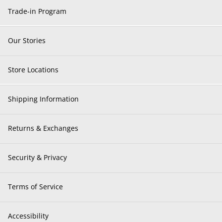
Trade-in Program
Our Stories
Store Locations
Shipping Information
Returns & Exchanges
Security & Privacy
Terms of Service
Accessibility