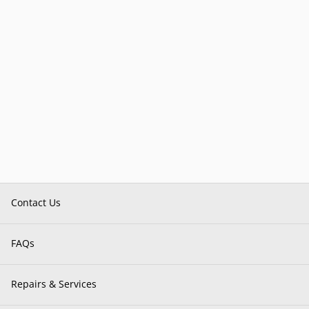
Contact Us
FAQs
Repairs & Services