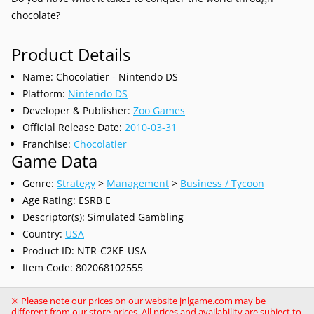
chocolate?
Product Details
Name: Chocolatier - Nintendo DS
Platform:
Nintendo DS
Developer & Publisher:
Zoo Games
Official Release Date:
2010-03-31
Franchise:
Chocolatier
Game Data
Genre:
Strategy
>
Management
>
Business / Tycoon
Age Rating: ESRB E
Descriptor(s): Simulated Gambling
Country:
USA
Product ID: NTR-C2KE-USA
Item Code: 802068102555
※ Please note our prices on our website jnlgame.com may be
different from our store prices. All prices and availability are subject to