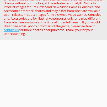
change without prior notice, at the sole discretion of J&L Game Inc.
Product images for Pre-Order and NEW Video Games, Consoles, and
Accessories are stock photos and may differ from what are available
upon release. Product images for Pre-Owned Video Games, Consoles
and, Accessories are for illustrative purposes only, and may different
from what are available at the time of order fulfillment. If you would
like to see actual photo or box art of the game, please feel free to
contact us
for more photos prior purchase. Thank you for your
understanding.