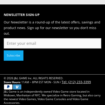
NEWSLETTER SIGN-UP
Our Newsletter is a round-up of the latest offers, savings and
product news. Sign up for our newsletter so you don’t miss
out.
Email
Subscribe
© 2026 J&L GAME Inc. ALL RIGHTS RESERVED.
Tel: (212) 233-3399
Store Hours:
11AM ~ 8PM EST MON - SUN /
J&L Game is an independently owned Video Game store located in
Midtown, Manhattan of NYC. We specialize in Retro Gaming, but also carry
the newest Video Games, Video Game Consoles and Video Game
Accessories.