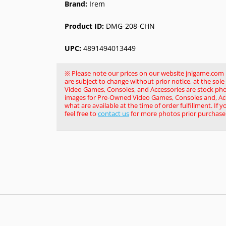
Brand:
Irem
Product ID:
DMG-208-CHN
UPC:
4891494013449
※ Please note our prices on our website jnlgame.com ma
are subject to change without prior notice, at the so
Video Games, Consoles, and Accessories are stock pho
images for Pre-Owned Video Games, Consoles and, Acce
what are available at the time of order fulfillment. If 
feel free to
contact us
for more photos prior purchase