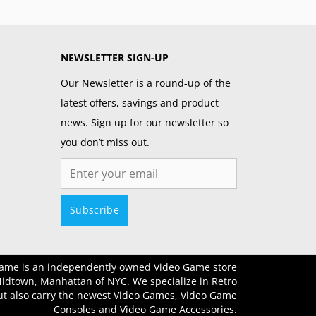
NEWSLETTER SIGN-UP
Our Newsletter is a round-up of the
latest offers, savings and product
news. Sign up for our newsletter so
you don’t miss out.
Email
Subscribe
ame is an independently owned Video Game store
Midtown, Manhattan of NYC. We specialize in Retro
t also carry the newest Video Games, Video Game
Consoles and Video Game Accessories.