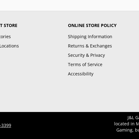
T STORE
ONLINE STORE POLICY
tories
Shipping Information
Locations
Returns & Exchanges
Security & Privacy
Terms of Service
Accessibility
J&L G
located in 
3-3399
Gaming, bu