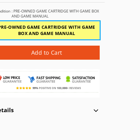
GBC)
NEC TurboGrafx-16 (TG16)
Xbox (XB)
NEC PC Engine (PCE)
dition
: PRE-OWNED GAME CARTRIDGE WITH GAME BOX
AND GAME MANUAL
WonderSwan Color (WSC)
PRE-OWNED GAME CARTRIDGE WITH GAME
BOX AND GAME MANUAL
WonderSwan (WS)
Add to Cart
tails