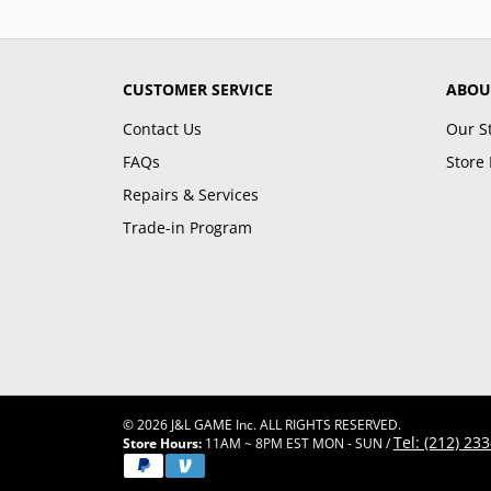
CUSTOMER SERVICE
ABOU
Contact Us
Our S
FAQs
Store 
Repairs & Services
Trade-in Program
© 2026 J&L GAME Inc. ALL RIGHTS RESERVED.
Tel: (212) 23
Store Hours:
11AM ~ 8PM EST MON - SUN /