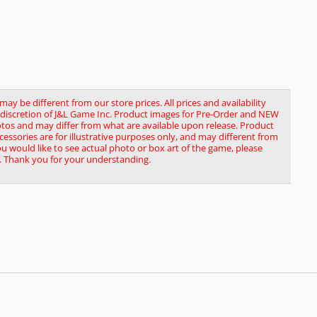
y be different from our store prices. All prices and availability
le discretion of J&L Game Inc. Product images for Pre-Order and NEW
tos and may differ from what are available upon release. Product
ssories are for illustrative purposes only, and may different from
you would like to see actual photo or box art of the game, please
. Thank you for your understanding.