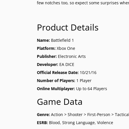
few notches too, so expect some surprises when 
Product Details
Name:
Battlefield 1
Platform:
Xbox One
Publisher:
Electronic Arts
Developer:
EA DICE
Official Release Date:
10/21/16
Number of Players:
1 Player
Online Multiplayer:
Up to 64 Players
Game Data
Genre:
Action > Shooter > First-Person > Tactica
ESRB:
Blood, Strong Language, Violence