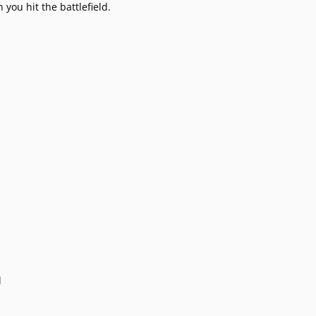
you hit the battlefield.
l