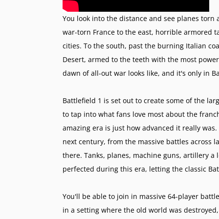
You look into the distance and see planes torn 
war-torn France to the east, horrible armored t
cities. To the south, past the burning Italian 
Desert, armed to the teeth with the most power
dawn of all-out war looks like, and it's only in Ba
Battlefield 1 is set out to create some of the la
to tap into what fans love most about the franc
amazing era is just how advanced it really was.
next century, from the massive battles across la
there. Tanks, planes, machine guns, artillery a 
perfected during this era, letting the classic B
You'll be able to join in massive 64-player bat
in a setting where the old world was destroyed,