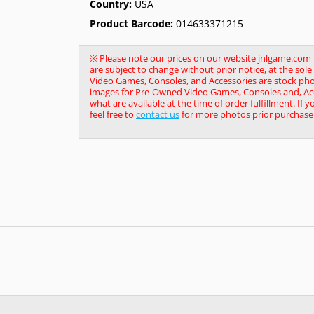
Country:
USA
Product Barcode:
014633371215
※ Please note our prices on our website jnlgame.com ma
are subject to change without prior notice, at the so
Video Games, Consoles, and Accessories are stock pho
images for Pre-Owned Video Games, Consoles and, Acce
what are available at the time of order fulfillment. If 
feel free to
contact us
for more photos prior purchase