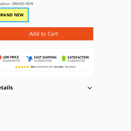
GBC)
NEC TurboGrafx-16 (TG16)
Xbox (XB)
dition
: BRAND NEW
NEC PC Engine (PCE)
BRAND NEW
WonderSwan Color (WSC)
WonderSwan (WS)
Add to Cart
tails