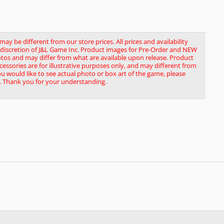
y be different from our store prices. All prices and availability
le discretion of J&L Game Inc. Product images for Pre-Order and NEW
tos and may differ from what are available upon release. Product
ssories are for illustrative purposes only, and may different from
you would like to see actual photo or box art of the game, please
. Thank you for your understanding.