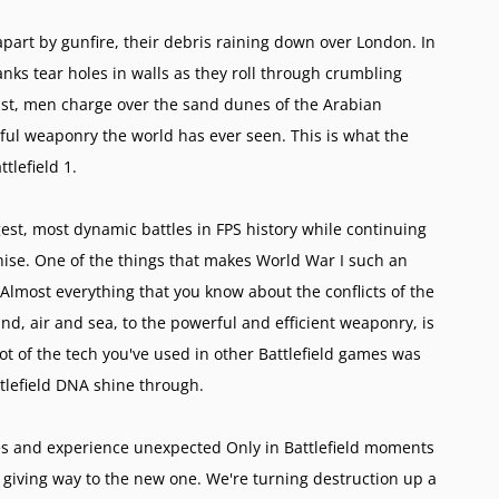
apart by gunfire, their debris raining down over London. In
anks tear holes in walls as they roll through crumbling
coast, men charge over the sand dunes of the Arabian
ful weaponry the world has ever seen. This is what the
ttlefield 1.
rgest, most dynamic battles in FPS history while continuing
hise. One of the things that makes World War I such an
 Almost everything that you know about the conflicts of the
nd, air and sea, to the powerful and efficient weaponry, is
lot of the tech you've used in other Battlefield games was
attlefield DNA shine through.
tles and experience unexpected Only in Battlefield moments
 giving way to the new one. We're turning destruction up a