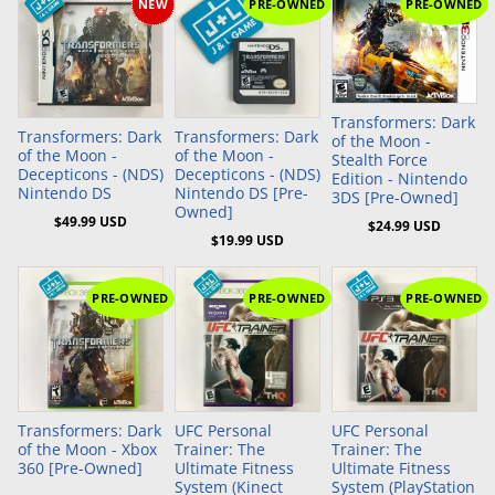
NEW
PRE-OWNED
PRE-OWNED
Add to Cart
Add to Cart
Add to Cart
Transformers: Dark
Transformers: Dark
Transformers: Dark
of the Moon -
of the Moon -
of the Moon -
Stealth Force
Decepticons - (NDS)
Decepticons - (NDS)
Edition - Nintendo
Nintendo DS
Nintendo DS [Pre-
3DS [Pre-Owned]
Owned]
$49.99 USD
$24.99 USD
$19.99 USD
PRE-OWNED
PRE-OWNED
PRE-OWNED
Add to Cart
Add to Cart
Transformers: Dark
UFC Personal
UFC Personal
of the Moon - Xbox
Trainer: The
Trainer: The
360 [Pre-Owned]
Ultimate Fitness
Ultimate Fitness
System (Kinect
System (PlayStation