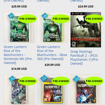
[Pre-Owned]
Owned]
Owned]
$29.99 USD
$24.99 USD
PRE-OWNED
PRE-OWNED
PRE-OWNED
Add to Cart
Add to Cart
Green Lantern:
Green Lantern:
Rise of the
Rise of the
Greg Hastings
Manhunters -
Manhunters - Xbox
Paintball 2 - (PS3)
Nintendo Wii [Pre-
360 [Pre-Owned]
PlayStation 3 [Pre-
Owned]
Owned]
$29.99 USD
$14.99 USD
PRE-OWNED
PRE-OWNED
PRE-OWNED
Add to Cart