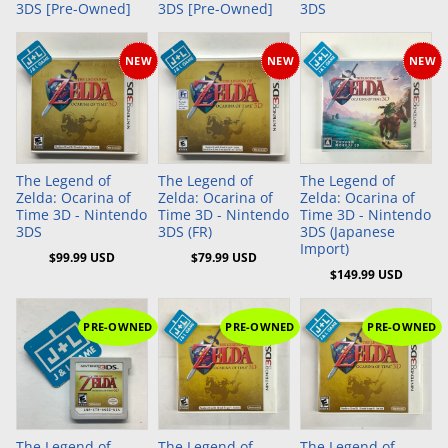
3DS [Pre-Owned]
3DS [Pre-Owned]
3DS
NEW
NEW
NEW
Add to Cart
Add to Cart
Add to Cart
The Legend of
The Legend of
The Legend of
Zelda: Ocarina of
Zelda: Ocarina of
Zelda: Ocarina of
Time 3D - Nintendo
Time 3D - Nintendo
Time 3D - Nintendo
3DS
3DS (FR)
3DS (Japanese
Import)
$99.99 USD
$79.99 USD
$149.99 USD
PRE-OWNED
PRE-OWNED
PRE-OWNED
The Legend of
The Legend of
The Legend of