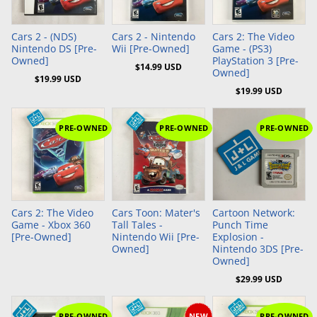
Add to Cart
Add to Cart
Add to Cart
Cars 2 - (NDS)
Cars 2 - Nintendo
Cars 2: The Video
Nintendo DS [Pre-
Wii [Pre-Owned]
Game - (PS3)
Owned]
PlayStation 3 [Pre-
$14.99 USD
Owned]
$19.99 USD
$19.99 USD
PRE-OWNED
PRE-OWNED
PRE-OWNED
Add to Cart
Cars 2: The Video
Cars Toon: Mater's
Cartoon Network:
Game - Xbox 360
Tall Tales -
Punch Time
[Pre-Owned]
Nintendo Wii [Pre-
Explosion -
Owned]
Nintendo 3DS [Pre-
Owned]
$29.99 USD
PRE-OWNED
NEW
PRE-OWNED