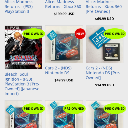
Alice: Madness
Alice: Madness
Alice: Madness
Returns - (PS3)
Returns - Xbox 360
Returns - Xbox 360
PlayStation 3
[Pre-Owned]
$199.99 USD
$69.99 USD
PRE-OWNED
NEW
PRE-OWNED
Add to Cart
Add to Cart
Cars 2 - (NDS)
Cars 2 - (NDS)
Nintendo DS
Nintendo DS [Pre-
Bleach: Soul
Owned]
Ignition - (PS3)
$49.99 USD
PlayStation 3 [Pre-
$14.99 USD
Owned] (Japanese
Import)
PRE-OWNED
PRE-OWNED
PRE-OWNED