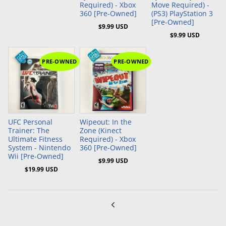
Required) - Xbox
Move Required) -
360 [Pre-Owned]
(PS3) PlayStation 3
[Pre-Owned]
$9.99 USD
$9.99 USD
PRE-OWNED
PRE-OWNED
Add to Cart
Add to Cart
UFC Personal
Wipeout: In the
Trainer: The
Zone (Kinect
Ultimate Fitness
Required) - Xbox
System - Nintendo
360 [Pre-Owned]
Wii [Pre-Owned]
$9.99 USD
$19.99 USD