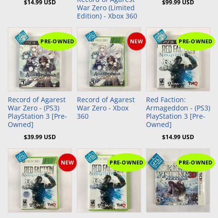
$14.99 USD
$99.99 USD
War Zero (Limited
Edition) - Xbox 360
PRE-OWNED
NEW
PRE-OWNED
Add to Cart
Add to Cart
Record of Agarest
Record of Agarest
Red Faction:
War Zero - (PS3)
War Zero - Xbox
Armageddon - (PS3)
PlayStation 3 [Pre-
360
PlayStation 3 [Pre-
Owned]
Owned]
$39.99 USD
$14.99 USD
NEW
PRE-OWNED
PRE-OWNED
Add to Cart
Add to Cart
Add to Cart