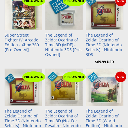
PRE-OWNED
PRE-OWNED
NEW
Add to Cart
Super Street
The Legend of
The Legend of
Fighter IV: Arcade
Zelda: Ocarina of
Zelda: Ocarina of
Edition - Xbox 360
Time 3D (MDE) -
Time 3D (Nintendo
[Pre-Owned]
Nintendo 3DS [Pre-
Selects) - Nintendo
Owned]
3DS
$69.99 USD
PRE-OWNED
PRE-OWNED
NEW
The Legend of
The Legend of
The Legend of
Zelda: Ocarina of
Zelda: Ocarina of
Zelda: Ocarina of
Time 3D (Nintendo
Time 3D (Not For
Time 3D (World
Selects) - Nintendo
Resale) - Nintendo
Edition) - Nintendo