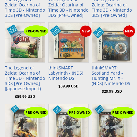
Zelda: Ocarina of
Zelda: Ocarina of
Zelda: Ocarina of
Time 3D - Nintendo
Time 3D - Nintendo
Time 3D - Nintendo
3DS [Pre-Owned]
3DS [Pre-Owned]
3DS [Pre-Owned]
PRE-OWNED
NEW
NEW
Add to Cart
Add to Cart
Add to Cart
The Legend of
thinkSMART
thinkSMART:
Zelda: Ocarina of
Labyrinth - (NDS)
Scotland Yard -
Time 3D - Nintendo
Nintendo DS
Hunting Mr. X -
3DS [Pre-Owned]
(NDS) Nintendo DS
$39.99 USD
(Japanese Import)
$29.99 USD
$59.99 USD
PRE-OWNED
PRE-OWNED
PRE-OWNED
Add to Cart
Add to Cart