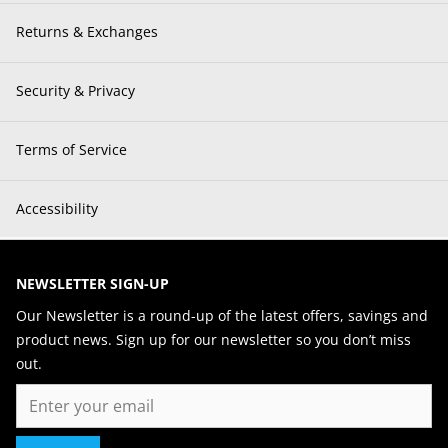
Returns & Exchanges
Security & Privacy
Terms of Service
Accessibility
NEWSLETTER SIGN-UP
Our Newsletter is a round-up of the latest offers, savings and
product news. Sign up for our newsletter so you don’t miss
out.
Email