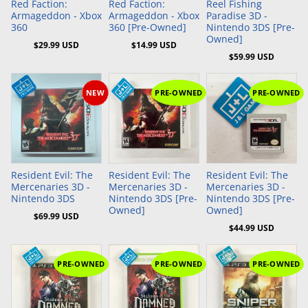
Red Faction:
Red Faction:
Reel Fishing
Armageddon - Xbox
Armageddon - Xbox
Paradise 3D -
360
360 [Pre-Owned]
Nintendo 3DS [Pre-
Owned]
$29.99 USD
$14.99 USD
$59.99 USD
NEW
PRE-OWNED
PRE-OWNED
Add to Cart
Add to Cart
Resident Evil: The
Resident Evil: The
Resident Evil: The
Mercenaries 3D -
Mercenaries 3D -
Mercenaries 3D -
Nintendo 3DS
Nintendo 3DS [Pre-
Nintendo 3DS [Pre-
Owned]
Owned]
$69.99 USD
$44.99 USD
PRE-OWNED
PRE-OWNED
PRE-OWNED