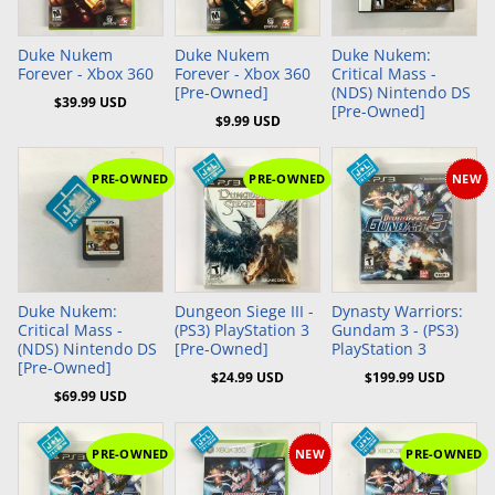
Add to Cart
Add to Cart
Duke Nukem
Duke Nukem
Duke Nukem:
Forever - Xbox 360
Forever - Xbox 360
Critical Mass -
[Pre-Owned]
(NDS) Nintendo DS
$39.99 USD
[Pre-Owned]
$9.99 USD
PRE-OWNED
PRE-OWNED
NEW
Add to Cart
Add to Cart
Add to Cart
Duke Nukem:
Dungeon Siege III -
Dynasty Warriors:
Critical Mass -
(PS3) PlayStation 3
Gundam 3 - (PS3)
(NDS) Nintendo DS
[Pre-Owned]
PlayStation 3
[Pre-Owned]
$24.99 USD
$199.99 USD
$69.99 USD
PRE-OWNED
NEW
PRE-OWNED