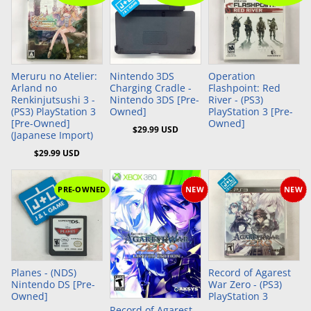
Add to Cart
Add to Cart
Meruru no Atelier:
Nintendo 3DS
Operation
Arland no
Charging Cradle -
Flashpoint: Red
Renkinjutsushi 3 -
Nintendo 3DS [Pre-
River - (PS3)
(PS3) PlayStation 3
Owned]
PlayStation 3 [Pre-
[Pre-Owned]
Owned]
$29.99 USD
(Japanese Import)
$29.99 USD
PRE-OWNED
NEW
NEW
Add to Cart
Add to Cart
Planes - (NDS)
Record of Agarest
Nintendo DS [Pre-
War Zero - (PS3)
Owned]
PlayStation 3
Record of Agarest