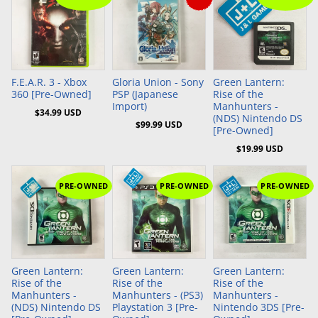
Add to Cart
Add to Cart
Add to Cart
F.E.A.R. 3 - Xbox
Gloria Union - Sony
Green Lantern:
360 [Pre-Owned]
PSP (Japanese
Rise of the
Import)
Manhunters -
$34.99 USD
(NDS) Nintendo DS
$99.99 USD
[Pre-Owned]
$19.99 USD
PRE-OWNED
PRE-OWNED
PRE-OWNED
Add to Cart
Add to Cart
Green Lantern:
Green Lantern:
Green Lantern:
Rise of the
Rise of the
Rise of the
Manhunters -
Manhunters - (PS3)
Manhunters -
(NDS) Nintendo DS
Playstation 3 [Pre-
Nintendo 3DS [Pre-