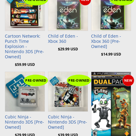
Add to Cart
Add to Cart
Add to Cart
Cartoon Network:
Child of Eden -
Child of Eden -
Punch Time
Xbox 360
Xbox 360 [Pre-
Explosion -
Owned]
$29.99 USD
Nintendo 3DS [Pre-
$14.99 USD
Owned]
$59.99 USD
PRE-OWNED
PRE-OWNED
NEW
Add to Cart
Add to Cart
Cubic Ninja -
Cubic Ninja -
Nintendo 3DS [Pre-
Nintendo 3DS [Pre-
Owned]
Owned]
$29.99 USD
$39.99 USD