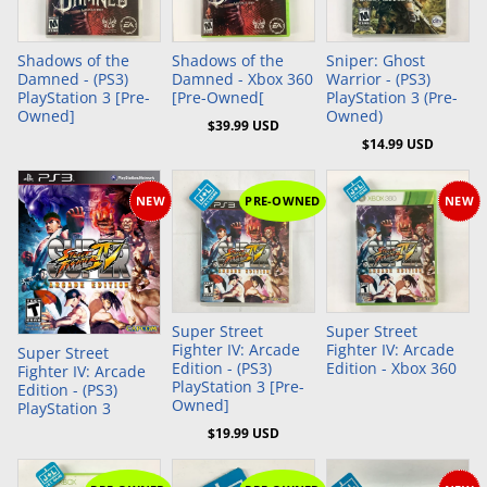
Add to Cart
Add to Cart
Shadows of the
Shadows of the
Sniper: Ghost
Damned - (PS3)
Damned - Xbox 360
Warrior - (PS3)
PlayStation 3 [Pre-
[Pre-Owned[
PlayStation 3 (Pre-
Owned]
Owned)
$39.99 USD
$14.99 USD
NEW
PRE-OWNED
NEW
Add to Cart
Super Street
Super Street
Fighter IV: Arcade
Fighter IV: Arcade
Super Street
Edition - (PS3)
Edition - Xbox 360
Fighter IV: Arcade
PlayStation 3 [Pre-
Edition - (PS3)
Owned]
PlayStation 3
$19.99 USD