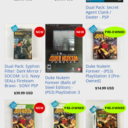
Dual Pack: Secret
Agent Clank /
Daxter - PSP
NEW
NEW
PRE-OWNED
Add to Cart
Add to Cart
Dual Pack: Syphon
Duke Nukem
Filter: Dark Mirror /
Forever - (PS3)
SOCOM: U.S. Navy
PlayStation 3 [Pre-
Duke Nukem
SEALs Fireteam
Owned]
Forever (Balls of
Bravo - SONY PSP
Steel Edition) -
$14.99 USD
(PS3) PlayStation 3
$39.99 USD
NEW
PRE-OWNED
PRE-OWNED