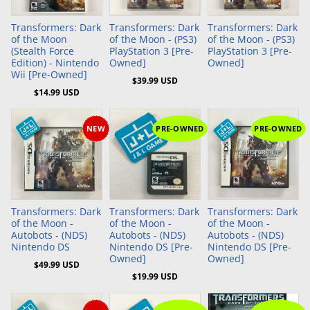
Transformers: Dark
Transformers: Dark
Transformers: Dark
of the Moon
of the Moon - (PS3)
of the Moon - (PS3)
(Stealth Force
PlayStation 3 [Pre-
PlayStation 3 [Pre-
Edition) - Nintendo
Owned]
Owned]
Wii [Pre-Owned]
$39.99 USD
$14.99 USD
NEW
PRE-OWNED
PRE-OWNED
Add to Cart
Add to Cart
Transformers: Dark
Transformers: Dark
Transformers: Dark
of the Moon -
of the Moon -
of the Moon -
Autobots - (NDS)
Autobots - (NDS)
Autobots - (NDS)
Nintendo DS
Nintendo DS [Pre-
Nintendo DS [Pre-
Owned]
Owned]
$49.99 USD
$19.99 USD