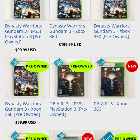
Add to Cart
Add to Cart
Dynasty Warriors:
Dynasty Warriors:
Dynasty Warriors:
Gundam 3 - (PS3)
Gundam 3 - Xbox
Gundam 3 - Xbox
PlayStation 3 [Pre-
360
360 [Pre-Owned]
Owned]
$199.99 USD
$99.99 USD
PRE-OWNED
PRE-OWNED
NEW
Add to Cart
Dynasty Warriors:
F.E.A.R. 3 - (PS3)
F.E.A.R. 3 - Xbox
Gundam 3 - Xbox
PlayStation 3 [Pre-
360
360 [Pre-Owned]
Owned]
$79.99 USD
PRE-OWNED
NEW
PRE-OWNED