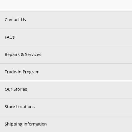
Contact Us
FAQs
Repairs & Services
Trade-in Program
Our Stories
Store Locations
Shipping Information