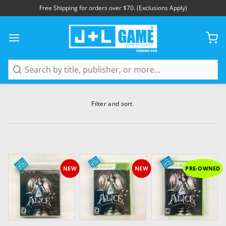
Free Shipping for orders over $70. (Exclusions Apply)
Search
Filter and sort
NEW
NEW
PRE-OWNED
Add to Cart
Add to Cart