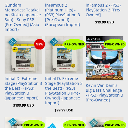
Gundam
inFamous 2
inFamous 2 - (PS3)
Memories: Tatakai
(Platinum Hits) -
PlayStation 3 [Pre-
no Kioku (Japanese
(PS3) PlayStation 3
Owned]
Sub) - Sony PSP
[Pre-Owned]
$19.99 USD
[Pre-Owned] (Asia
(European Import)
Import)
NEW
PRE-OWNED
PRE-OWNED
Add to Cart
Add to Cart
Initial D: Extreme
Initial D: Extreme
Stage (PlayStation 3
Stage (PlayStation 3
Kevin Van Dam's
the Best) - (PS3)
the Best) - (PS3)
Big Bass Challenge
PlayStation 3
PlayStation 3 [Pre-
- (PS3) PlayStation 3
(Japanese Import)
Owned] (Japanese
[Pre-Owned]
Import)
$199.99 USD
$99.99 USD
PRE-OWNED
PRE-OWNED
PRE-OWNED