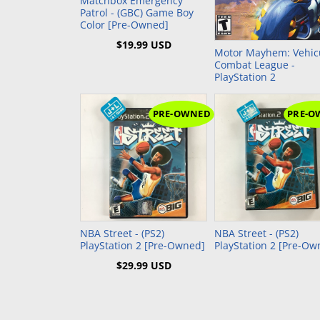
Matchbox Emergency
Patrol - (GBC) Game Boy
Color [Pre-Owned]
$19.99 USD
Motor Mayhem: Vehic
Combat League -
PlayStation 2
PRE-OWNED
PRE-O
Add to Cart
NBA Street - (PS2)
NBA Street - (PS2)
PlayStation 2 [Pre-Owned]
PlayStation 2 [Pre-Ow
$29.99 USD