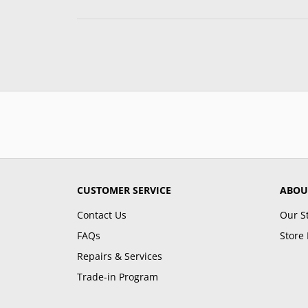
CUSTOMER SERVICE
ABOU
Contact Us
Our S
FAQs
Store 
Repairs & Services
Trade-in Program