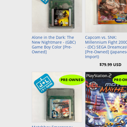
PlayStation 2 (PS2)
Sega 32X
Nintend
NeoGeo
PlayStation 1 (PS1)
Sega Genesis (SG)
Nintend
NeoGeo 
PlayStation Vita (PSV)
Sega Master System (SMS)
Nintend
NeoGeo 
Add to Cart
PlayStation Portable (PSP)
Sega Nomad
Nintendo
Alone in the Dark: The
Capcom vs. SNK:
PlayStation VR (PSVR)
Sega GameGear (SGG)
Super N
New Nightmare - (GBC)
Millennium Fight 200
Game Boy Color [Pre-
- (DC) SEGA Dreamcas
Owned]
[Pre-Owned] (Japanes
Nintend
Import)
Super F
$79.99 USD
Nintend
PRE-OWNED
PRE-O
Add to Cart