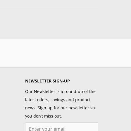
NEWSLETTER SIGN-UP
Our Newsletter is a round-up of the
latest offers, savings and product
news. Sign up for our newsletter so
you don’t miss out.
Email