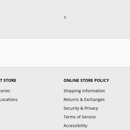
T STORE
ONLINE STORE POLICY
tories
Shipping Information
Locations
Returns & Exchanges
Security & Privacy
Terms of Service
Accessibility