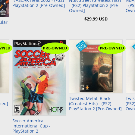
NASCAR Heat 2002 - (PS2)
NBA Street (Greatest Hits)
NBA 
PlayStation 2 [Pre-Owned]
- (PS2) PlayStation 2 [Pre-
- (P
Owned]
Own
$29.99 USD
ular
WNED
PRE-OWNED
PRE-OWNED
Twisted Metal: Black
Twis
ned]
(Greatest Hits) - (PS2)
(PS2
PlayStation 2 [Pre-Owned]
Own
Soccer America:
International Cup -
PlayStation 2