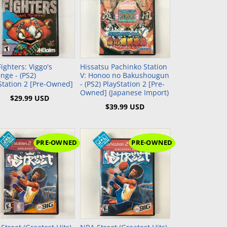
GBC)
NEC TurboGrafx-16 (TG16)
Xbox (XB)
NEC PC Engine (PCE)
WonderSwan Color (WSC)
Add to Cart
Add to Cart
WonderSwan (WS)
Fighters: Viggo's
Hissatsu Pachinko Station
nge - (PS2)
V: Honoo no Bakushougun
Station 2 [Pre-Owned]
- (PS2) PlayStation 2 [Pre-
Owned] (Japanese Import)
$29.99 USD
$39.99 USD
PRE-OWNED
PRE-OWNED