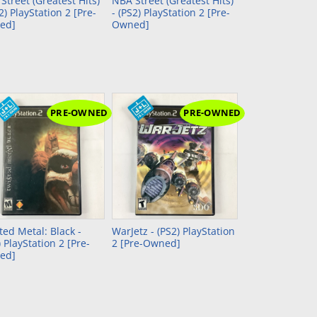
Street (Greatest Hits)
NBA Street (Greatest Hits)
S2) PlayStation 2 [Pre-
- (PS2) PlayStation 2 [Pre-
ed]
Owned]
PRE-OWNED
PRE-OWNED
ted Metal: Black -
WarJetz - (PS2) PlayStation
) PlayStation 2 [Pre-
2 [Pre-Owned]
ed]